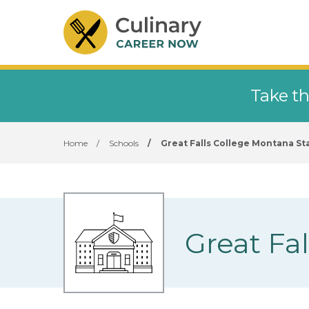
Take th
Home
/
Schools
/
Great Falls College Montana Sta
Great Fa