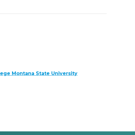
llege Montana State University