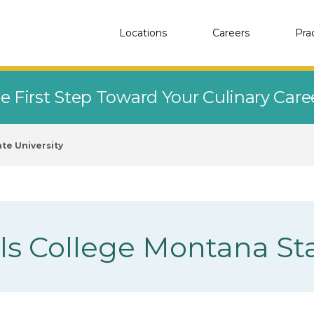
Locations
Careers
Pra
e First Step Toward Your Culinary Car
te University
lls College Montana Sta