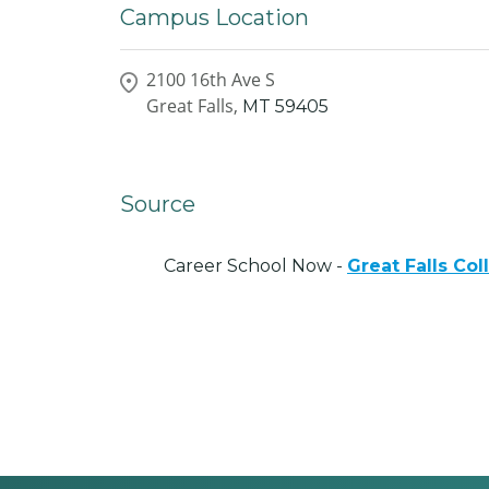
Campus Location
2100 16th Ave S
Great Falls,
MT
59405
Source
Career School Now -
Great Falls Co