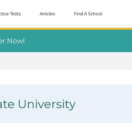
ctice Tests
Articles
Find A School
eer Now!
te University