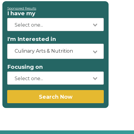
Sponsored Results
I have my
I'm Interested in
Culinary Arts & Nutrition
Focusing on
Search Now