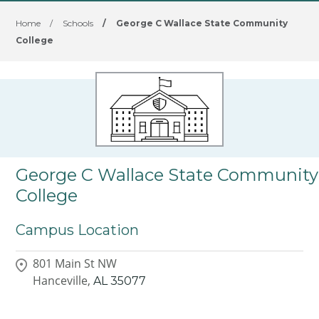
Home
/
Schools
/
George C Wallace State Community
College
George C Wallace State Community
College
Campus Location
801 Main St NW
Hanceville,
AL
35077