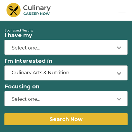
Sponsored Results
I have my
I'm Interested in
Culinary Arts & Nutrition
Focusing on
Search Now