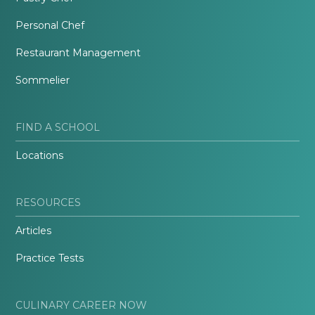
Personal Chef
Restaurant Management
Sommelier
FIND A SCHOOL
Locations
RESOURCES
Articles
Practice Tests
CULINARY CAREER NOW