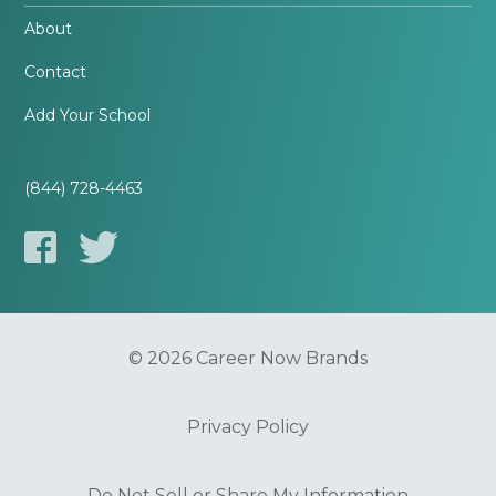
About
Contact
Add Your School
(844) 728-4463
© 2026 Career Now Brands
Privacy Policy
Do Not Sell or Share My Information