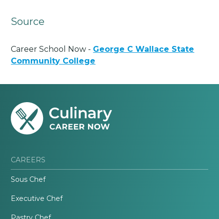
Source
Career School Now -
George C Wallace State
Community College
CAREERS
Sous Chef
Executive Chef
Pastry Chef