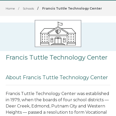
Home
/
Schools
/
Francis Tuttle Technology Center
Francis Tuttle Technology Center
About Francis Tuttle Technology Center
Francis Tuttle Technology Center was established
in 1979, when the boards of four school districts —
Deer Creek, Edmond, Putnam City and Western
Heights — passed a resolution to form Vocational