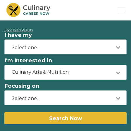
Sponsored Results
I have my
I'm Interested in
Culinary Arts & Nutrition
Focusing on
Search Now