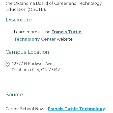
the Oklahoma Board of Career and Technology
Education (OBCTE).
Disclosure
Learn more at the
Francis Tuttle
Technology Center
website.
Campus Location
12777 N Rockwell Ave
Oklahoma City,
OK
73142
Source
Career School Now -
Francis Tuttle Technology