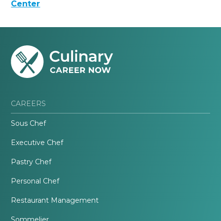
Center
CAREERS
Sous Chef
Executive Chef
Pastry Chef
Personal Chef
Restaurant Management
Sommelier