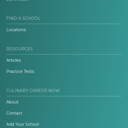
FIND A SCHOOL
Locations
RESOURCES
Articles
Practice Tests
CULINARY CAREER NOW
About
Contact
Add Your School