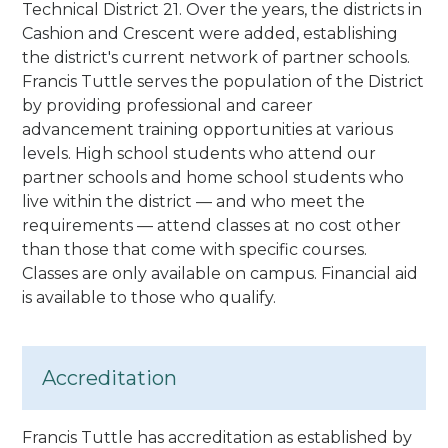
Technical District 21. Over the years, the districts in
Cashion and Crescent were added, establishing
the district's current network of partner schools.
Francis Tuttle serves the population of the District
by providing professional and career
advancement training opportunities at various
levels. High school students who attend our
partner schools and home school students who
live within the district — and who meet the
requirements — attend classes at no cost other
than those that come with specific courses.
Classes are only available on campus. Financial aid
is available to those who qualify.
Accreditation
Francis Tuttle has accreditation as established by