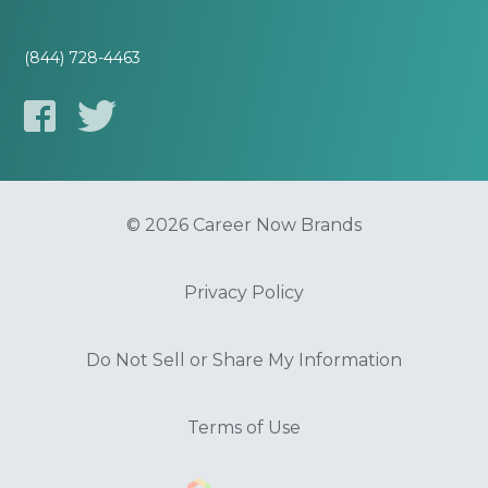
(844) 728-4463
© 2026 Career Now Brands
Privacy Policy
Do Not Sell or Share My Information
Terms of Use