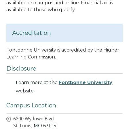
available on campus and online. Financial aid is
available to those who qualify.
Accreditation
Fontbonne University is accredited by the Higher
Learning Commission.
Disclosure
Learn more at the
Fontbonne University
website.
Campus Location
6800 Wydown Blvd
St. Louis,
MO
63105