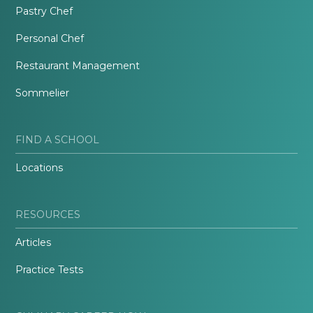
Pastry Chef
Personal Chef
Restaurant Management
Sommelier
FIND A SCHOOL
Locations
RESOURCES
Articles
Practice Tests