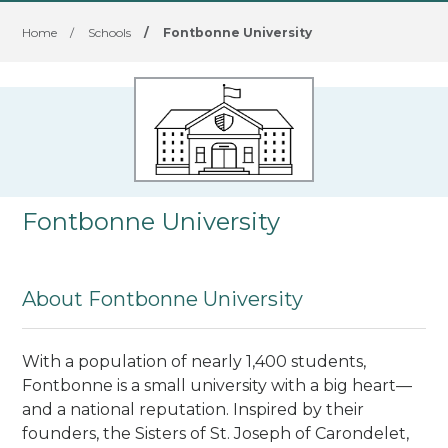
Home
/
Schools
/
Fontbonne University
Fontbonne University
About Fontbonne University
With a population of nearly 1,400 students,
Fontbonne is a small university with a big heart—
and a national reputation. Inspired by their
founders, the Sisters of St. Joseph of Carondelet,