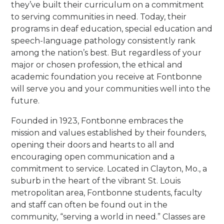
they’ve built their curriculum on a commitment
to serving communities in need. Today, their
programs in deaf education, special education and
speech-language pathology consistently rank
among the nation’s best. But regardless of your
major or chosen profession, the ethical and
academic foundation you receive at Fontbonne
will serve you and your communities well into the
future.
Founded in 1923, Fontbonne embraces the
mission and values established by their founders,
opening their doors and hearts to all and
encouraging open communication and a
commitment to service. Located in Clayton, Mo., a
suburb in the heart of the vibrant St. Louis
metropolitan area, Fontbonne students, faculty
and staff can often be found out in the
community, “serving a world in need.” Classes are