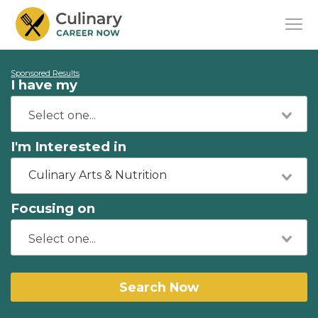
Sponsored Results
I have my
I'm Interested in
Culinary Arts & Nutrition
Focusing on
Search Now