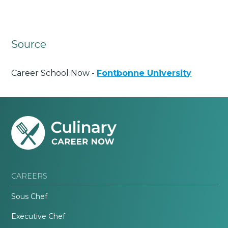
Source
Career School Now -
Fontbonne University
CAREERS
Sous Chef
Executive Chef