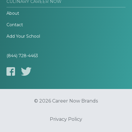
CULINARY CAREER NOW
About
Contact
Add Your School
(844) 728-4463
© 2026 Career Now Brands
Privacy Policy