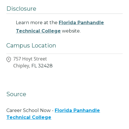
Disclosure
Learn more at the
Florida Panhandle
Technical College
website.
Campus Location
757 Hoyt Street
Chipley,
FL
32428
Source
Career School Now -
Florida Panhandle
Technical College