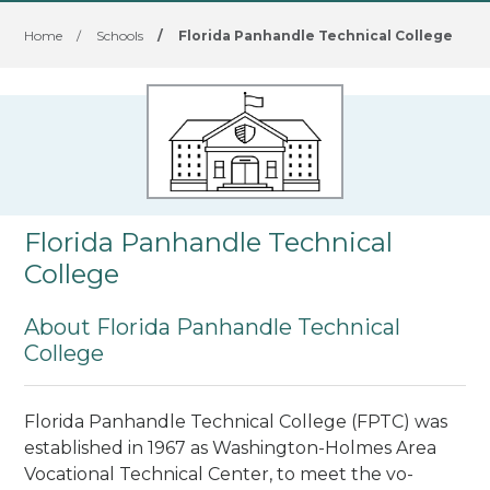
Home
/
Schools
/
Florida Panhandle Technical College
Florida Panhandle Technical
College
About Florida Panhandle Technical
College
Florida Panhandle Technical College (FPTC) was
established in 1967 as Washington-Holmes Area
Vocational Technical Center, to meet the vo­