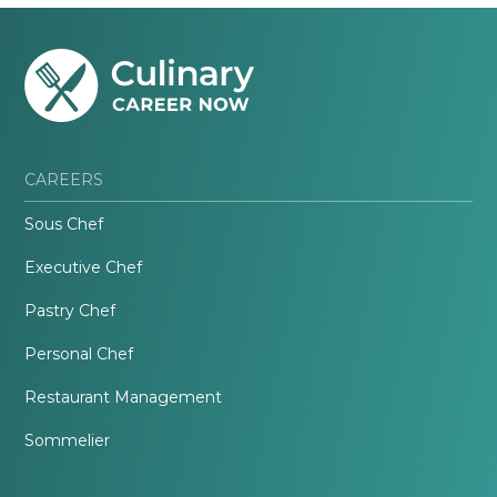
CAREERS
Sous Chef
Executive Chef
Pastry Chef
Personal Chef
Restaurant Management
Sommelier