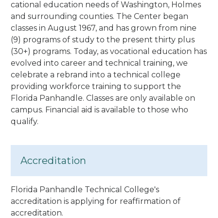
cational education needs of Washington, Holmes
and surrounding counties. The Center began
classes in August 1967, and has grown from nine
(9) programs of study to the present thirty plus
(30+) programs. Today, as vocational education has
evolved into career and technical training, we
celebrate a rebrand into a technical college
providing workforce training to support the
Florida Panhandle. Classes are only available on
campus. Financial aid is available to those who
qualify.
Accreditation
Florida Panhandle Technical College's
accreditation is applying for reaffirmation of
accreditation.