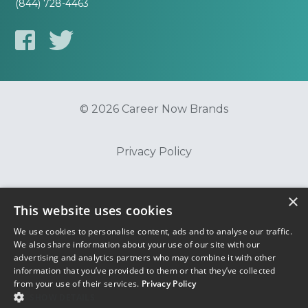
(844) 728-4463
© 2026 Career Now Brands
Privacy Policy
Do Not Sell or Share My Information
×
This website uses cookies
We use cookies to personalise content, ads and to analyse our traffic.
Terms of Use
We also share information about your use of our site with our
advertising and analytics partners who may combine it with other
information that you’ve provided to them or that they’ve collected
from your use of their services.
Privacy Policy
SHOW DETAILS