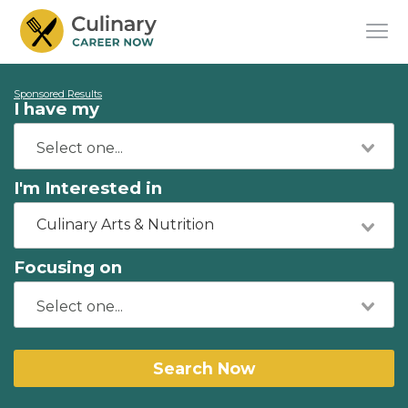
Sponsored Results
I have my
I'm Interested in
Culinary Arts & Nutrition
Focusing on
Search Now