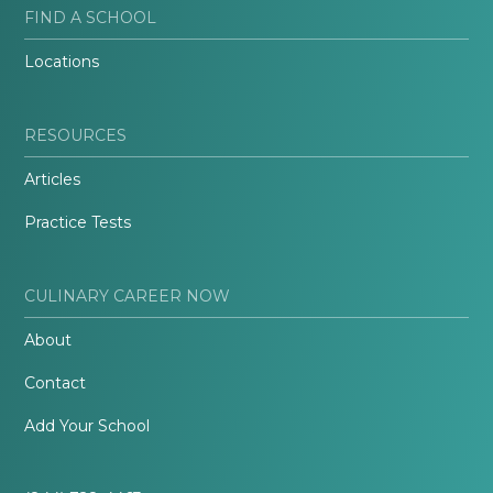
FIND A SCHOOL
Locations
RESOURCES
Articles
Practice Tests
CULINARY CAREER NOW
About
Contact
Add Your School