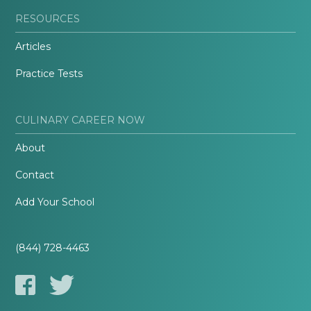
RESOURCES
Articles
Practice Tests
CULINARY CAREER NOW
About
Contact
Add Your School
(844) 728-4463