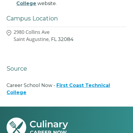
College
website.
Campus Location
2980 Collins Ave
Saint Augustine,
FL
32084
Source
Career School Now -
First Coast Technical
College