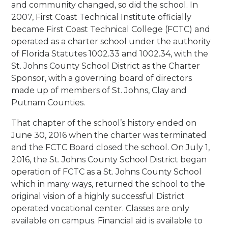
and community changed, so did the school. In
2007, First Coast Technical Institute officially
became First Coast Technical College (FCTC) and
operated as a charter school under the authority
of Florida Statutes 1002.33 and 1002.34, with the
St. Johns County School District as the Charter
Sponsor, with a governing board of directors
made up of members of St. Johns, Clay and
Putnam Counties.
That chapter of the school’s history ended on
June 30, 2016 when the charter was terminated
and the FCTC Board closed the school. On July 1,
2016, the St. Johns County School District began
operation of FCTC as a St. Johns County School
which in many ways, returned the school to the
original vision of a highly successful District
operated vocational center. Classes are only
available on campus. Financial aid is available to