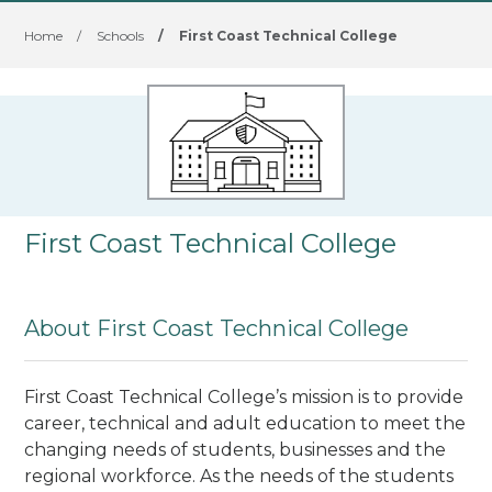
Home
/
Schools
/
First Coast Technical College
First Coast Technical College
About First Coast Technical College
First Coast Technical College’s mission is to provide
career, technical and adult education to meet the
changing needs of students, businesses and the
regional workforce. As the needs of the students