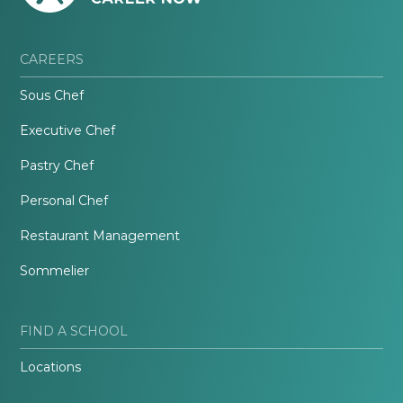
CAREERS
Sous Chef
Executive Chef
Pastry Chef
Personal Chef
Restaurant Management
Sommelier
FIND A SCHOOL
Locations