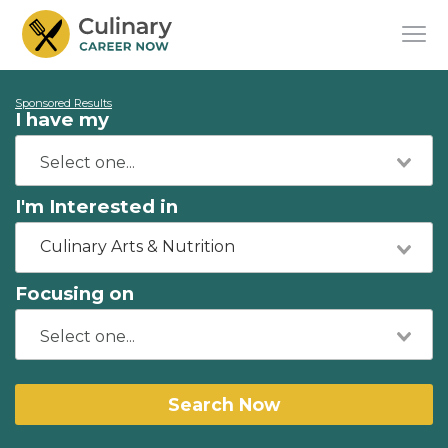
Sponsored Results
I have my
I'm Interested in
Culinary Arts & Nutrition
Focusing on
Search Now