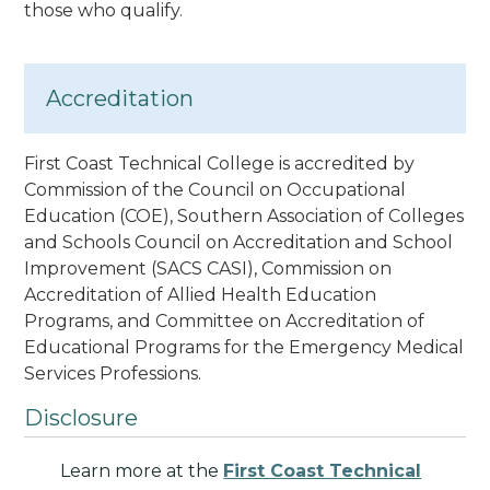
those who qualify.
Accreditation
First Coast Technical College is accredited by
Commission of the Council on Occupational
Education (COE), Southern Association of Colleges
and Schools Council on Accreditation and School
Improvement (SACS CASI)
, Commission on
Accreditation of Allied Health Education
Programs
, and Committee on Accreditation of
Educational Programs for the Emergency Medical
Services Professions
.
Disclosure
Learn more at the
First Coast Technical