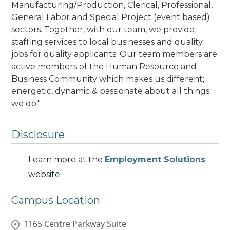
Manufacturing/Production, Clerical, Professional,
General Labor and Special Project (event based)
sectors. Together, with our team, we provide
staffing services to local businesses and quality
jobs for quality applicants. Our team members are
active members of the Human Resource and
Business Community which makes us different;
energetic, dynamic & passionate about all things
we do.
"
Disclosure
Learn more at the
Employment Solutions
website.
Campus Location
1165 Centre Parkway Suite