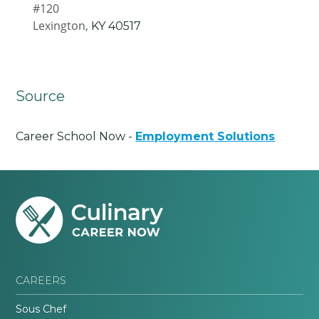
#120
Lexington,
KY
40517
Source
Career School Now -
Employment Solutions
CAREERS
Sous Chef