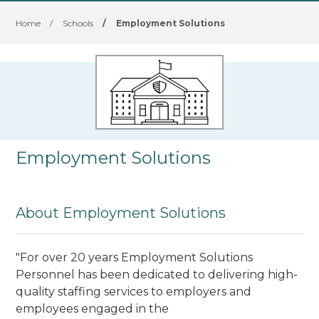
Home
/
Schools
/
Employment Solutions
Employment Solutions
About Employment Solutions
"For over 20 years Employment Solutions
Personnel has been dedicated to delivering high-
quality staffing services to employers and
employees engaged in the