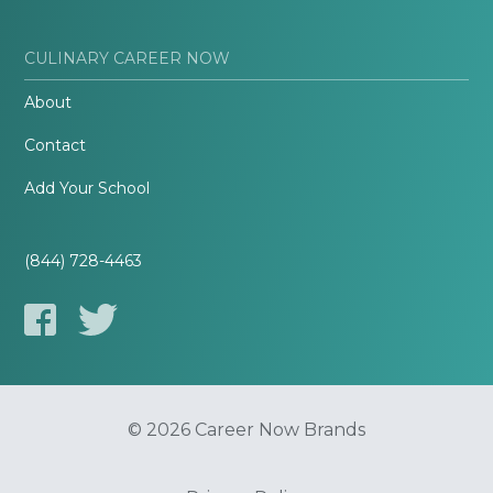
CULINARY CAREER NOW
About
Contact
Add Your School
(844) 728-4463
© 2026 Career Now Brands