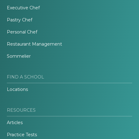
Executive Chef
Pastry Chef
Personal Chef
Restaurant Management
Sommelier
FIND A SCHOOL
Locations
RESOURCES
Articles
Practice Tests