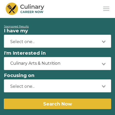
Sponsored Results
I have my
I'm Interested in
Culinary Arts & Nutrition
Focusing on
Search Now