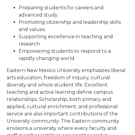
Preparing students for careers and
advanced study.
Promoting citizenship and leadership skills
and values.
Supporting excellence in teaching and
research.
Empowering students to respond to a
rapidly changing world.
Eastern New Mexico University emphasizes liberal
arts education, freedom of inquiry, cultural
diversity and whole student life. Excellent
teaching and active learning define campus
relationships. Scholarship, both primary and
applied, cultural enrichment, and professional
service are also important contributions of the
University community. The Eastern community
envisions a university where every faculty and