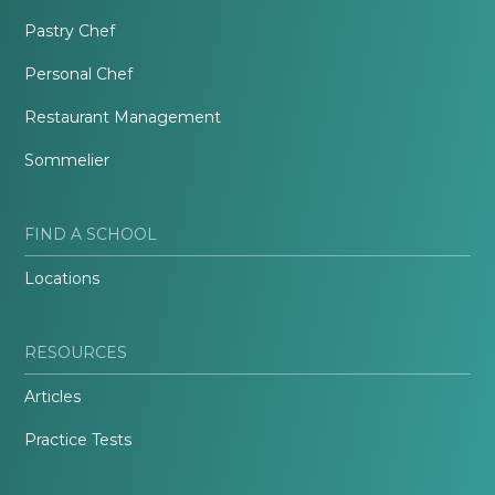
Pastry Chef
Personal Chef
Restaurant Management
Sommelier
FIND A SCHOOL
Locations
RESOURCES
Articles
Practice Tests