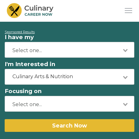
Sponsored Results
I have my
I'm Interested in
Culinary Arts & Nutrition
Focusing on
Search Now