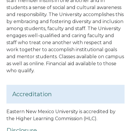
staff member instills in one another and in
students a sense of social and cultural awareness
and responsibility. The University accomplishes this
by embracing and fostering diversity and inclusion
among students, faculty and staff. The University
engages well-qualified and caring faculty and
staff who treat one another with respect and
work together to accomplish institutional goals
and mentor students.
Classes available on campus
as well as online. Financial aid available to those
who qualify.
Accreditation
Eastern New Mexico University is accredited by
the Higher Learning Commission (HLC).
Disclosure