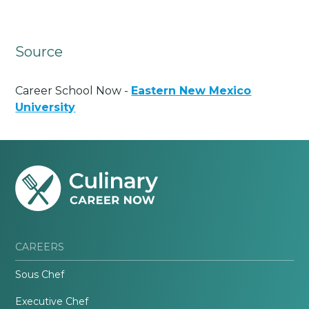
Source
Career School Now -
Eastern New Mexico
University
CAREERS
Sous Chef
Executive Chef