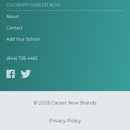
CULINARY CAREER NOW
About
Contact
Add Your School
(844) 728-4463
© 2026 Career Now Brands
Privacy Policy