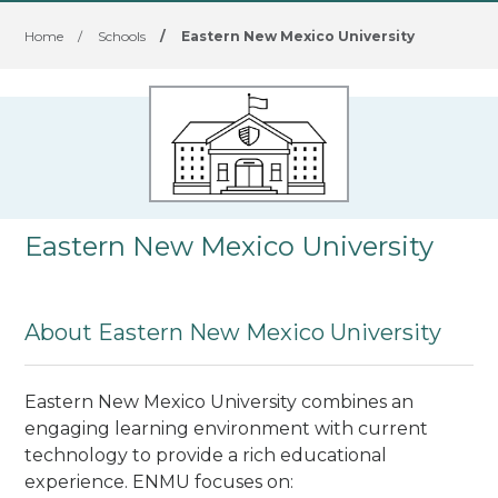
Home
/
Schools
/
Eastern New Mexico University
Eastern New Mexico University
About Eastern New Mexico University
Eastern New Mexico University combines an
engaging learning environment with current
technology to provide a rich educational
experience. ENMU focuses on: