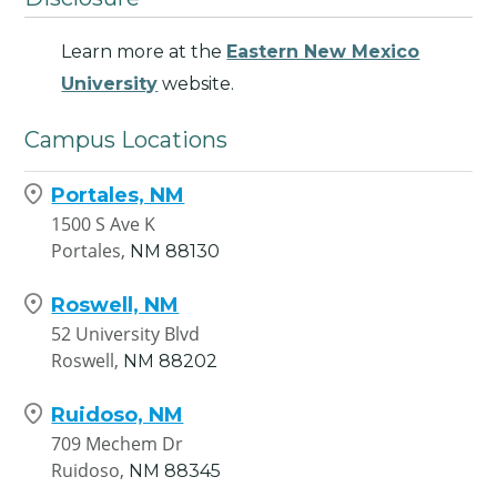
Learn more at the
Eastern New Mexico
University
website.
Campus Locations
Portales, NM
1500 S Ave K
Portales,
NM
88130
Roswell, NM
52 University Blvd
Roswell,
NM
88202
Ruidoso, NM
709 Mechem Dr
Ruidoso,
NM
88345