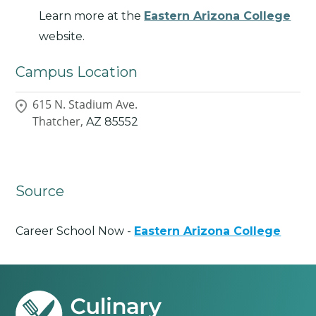
Learn more at the
Eastern Arizona College
website.
Campus Location
615 N. Stadium Ave.
Thatcher,
AZ
85552
Source
Career School Now -
Eastern Arizona College