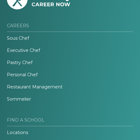
CAREERS
Sous Chef
Executive Chef
Pastry Chef
Personal Chef
Restaurant Management
Sommelier
FIND A SCHOOL
Locations