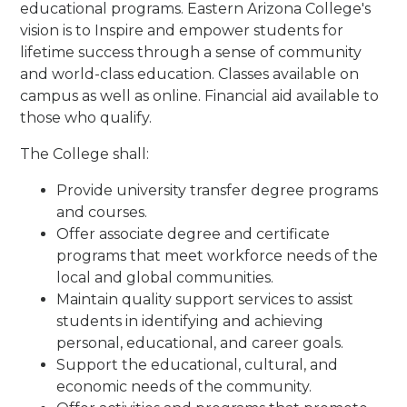
educational programs. Eastern Arizona College
's
vision is to
Inspire and empower students for
lifetime success through a sense of community
and world-class education. Classes available on
campus as well as online. Financial aid available to
those who qualify.
The College shall:
Provide university transfer degree programs
and courses.
Offer associate degree and certificate
programs that meet workforce needs of the
local and global communities.
Maintain quality support services to assist
students in identifying and achieving
personal, educational, and career goals.
Support the educational, cultural, and
economic needs of the community.