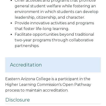
Offer activities and programs that promote
general student welfare while fostering an
environment in which students can develop
leadership, citizenship, and character.
Provide innovative activities and programs
that foster life-long learning.
Facilitate opportunities beyond traditional
two-year programs through collaborative
partnerships.
Accreditation
Eastern Arizona College is a participant in the
Higher Learning Commission's Open Pathway
process to maintain accreditation.
Disclosure