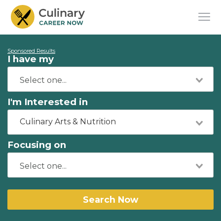
Sponsored Results
I have my
I'm Interested in
Culinary Arts & Nutrition
Focusing on
Search Now