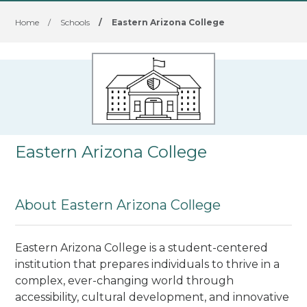
Home
/
Schools
/
Eastern Arizona College
Eastern Arizona College
About Eastern Arizona College
Eastern Arizona College is a student-centered
institution that prepares individuals to thrive in a
complex, ever-changing world through
accessibility, cultural development, and innovative