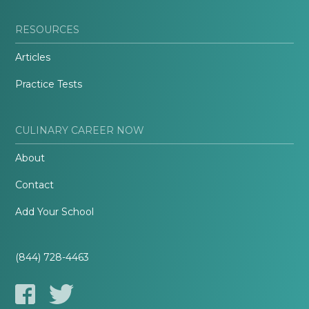
RESOURCES
Articles
Practice Tests
CULINARY CAREER NOW
About
Contact
Add Your School
(844) 728-4463