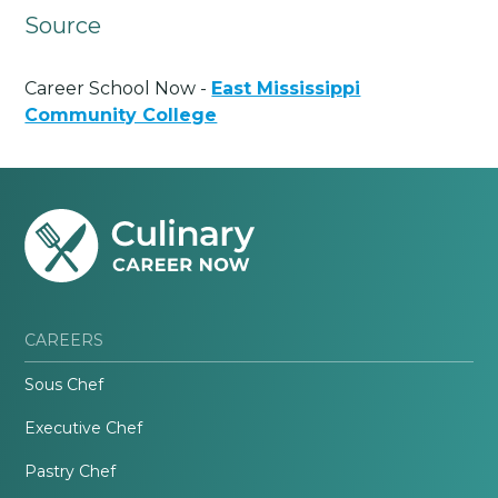
Source
Career School Now -
East Mississippi
Community College
CAREERS
Sous Chef
Executive Chef
Pastry Chef