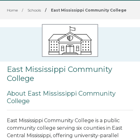
Home
/
Schools
/
East Mississippi Community College
East Mississippi Community
College
About East Mississippi Community
College
East Mississippi Community College is a public
community college serving six counties in East
Central Mississippi, offering university-parallel