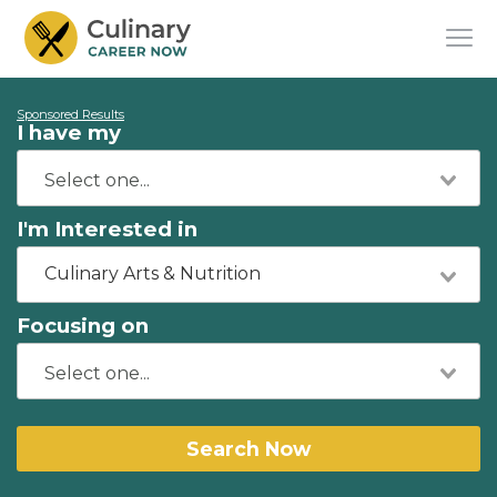
Sponsored Results
I have my
I'm Interested in
Culinary Arts & Nutrition
Focusing on
Search Now