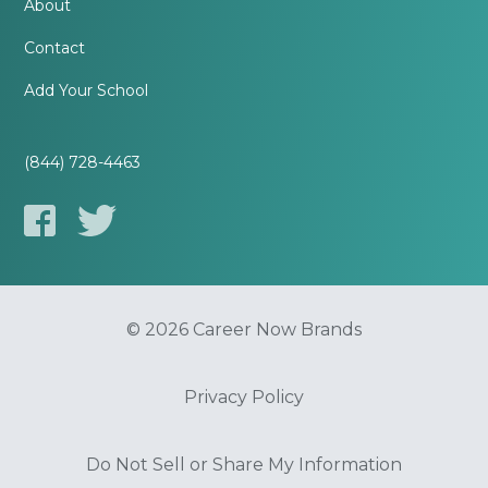
About
Contact
Add Your School
(844) 728-4463
© 2026 Career Now Brands
Privacy Policy
Do Not Sell or Share My Information