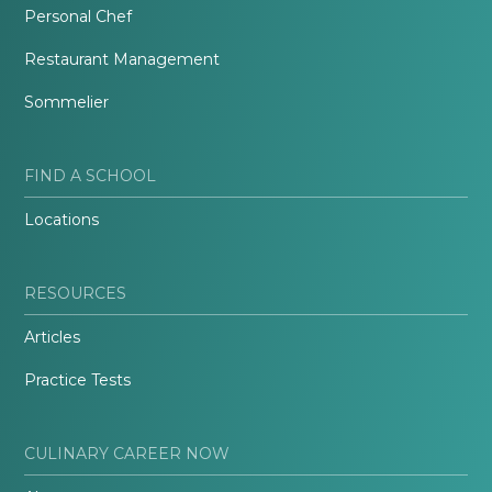
Personal Chef
Restaurant Management
Sommelier
FIND A SCHOOL
Locations
RESOURCES
Articles
Practice Tests
CULINARY CAREER NOW