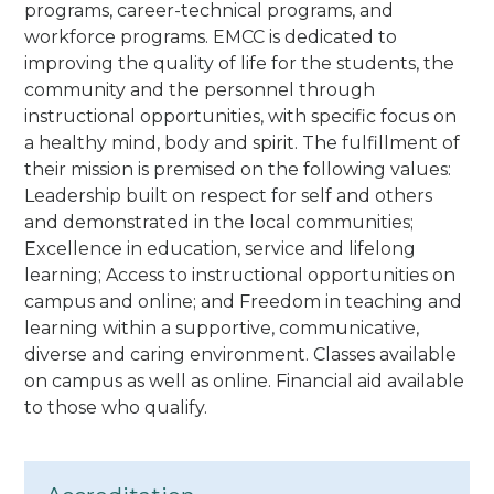
programs, career-technical programs, and
workforce programs. EMCC is dedicated to
improving the quality of life for the students, the
community and the personnel through
instructional opportunities, with specific focus on
a healthy mind, body and spirit. The fulfillment of
their mission is premised on the following values:
Leadership built on respect for self and others
and demonstrated in the local communities;
Excellence in education, service and lifelong
learning; Access to instructional opportunities on
campus and online; and Freedom in teaching and
learning within a supportive, communicative,
diverse and caring environment.
Classes available
on campus as well as online. Financial aid available
to those who qualify.