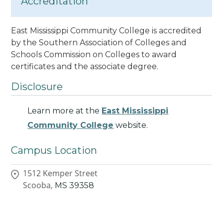
Accreditation
East Mississippi Community College is accredited
by the Southern Association of Colleges and
Schools Commission on Colleges to award
certificates and the associate degree.
Disclosure
Learn more at the
East Mississippi
Community College
website.
Campus Location
1512 Kemper Street
Scooba,
MS
39358