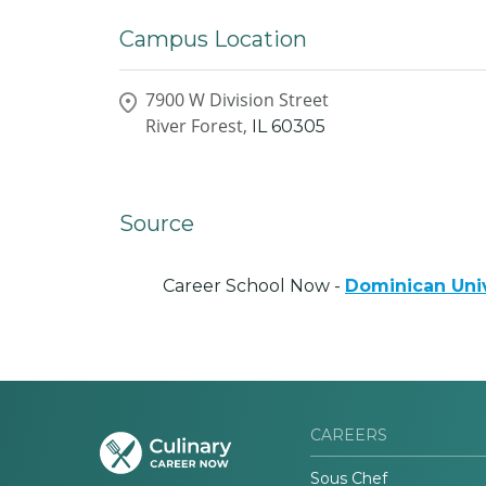
Campus Location
7900 W Division Street
River Forest,
IL
60305
Source
Career School Now -
Dominican Univ
CAREERS
Sous Chef