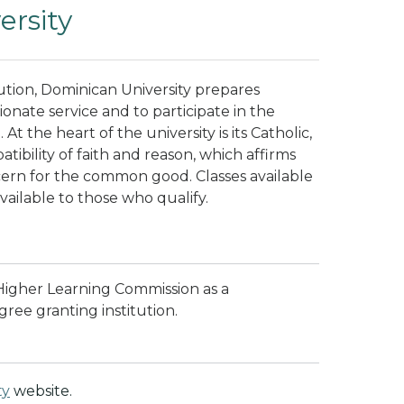
rsity
ution, Dominican University prepares
onate service and to participate in the
t the heart of the university is its Catholic,
ibility of faith and reason, which affirms
cern for the common good.
Classes available
available to those who qualify.
 Higher Learning Commission as a
ree granting institution.
ty
website.