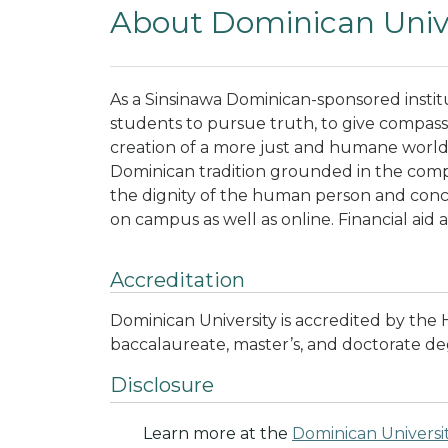
About Dominican Unive
As a Sinsinawa Dominican-sponsored instit
students to pursue truth, to give compassi
creation of a more just and humane world. A
Dominican tradition grounded in the compat
the dignity of the human person and con
on campus as well as online. Financial aid 
Accreditation
Dominican University is accredited by the
baccalaureate, master’s, and doctorate deg
Disclosure
Learn more at the
Dominican Universi