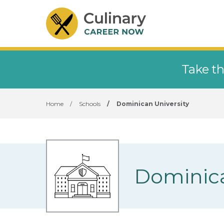
Take th
Home
/
Schools
/
Dominican University
Dominica