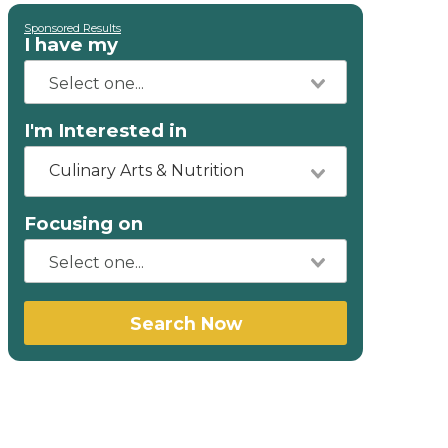
Sponsored Results
I have my
I'm Interested in
Culinary Arts & Nutrition
Focusing on
Search Now