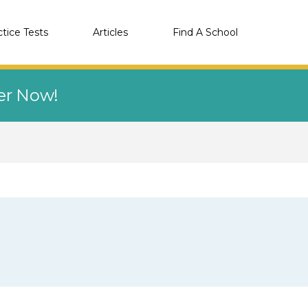
ctice Tests
Articles
Find A School
eer Now!