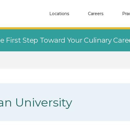
Locations
Careers
Pra
e First Step Toward Your Culinary Car
n University