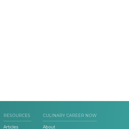
RESOURCES
CULINARY CAREER NOW
Articles
About