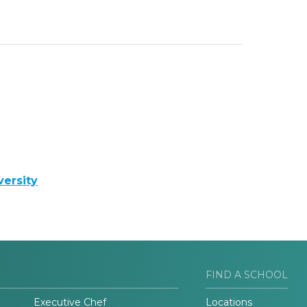
ersity
FIND A SCHOOL
Executive Chef
Locations