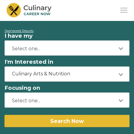
Sponsored Results
I have my
I'm Interested in
Culinary Arts & Nutrition
Focusing on
Search Now