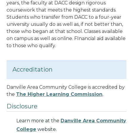
years, the faculty at DACC design rigorous
coursework that meets the highest standards.
Students who transfer from DACC to a four-year
university usually do as well as, if not better than,
those who began at that school.
Classes available
on campus as well as online. FInancial aid available
to those who qualify.
Accreditation
Danville Area Community College is accredited by
the
The Higher Learning Commission
.
Disclosure
Learn more at the
Danville Area Community
College
website.