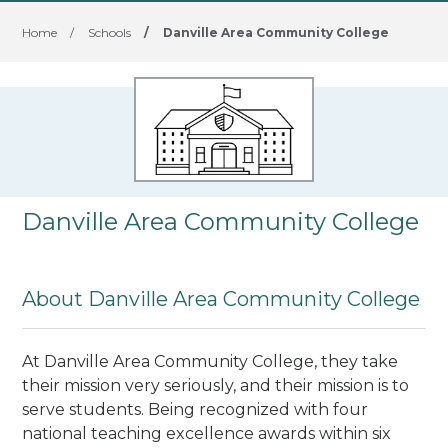
Home
/
Schools
/
Danville Area Community College
Danville Area Community College
About Danville Area Community College
At Danville Area Community College, they take
their mission very seriously, and their mission is to
serve students. Being recognized with four
national teaching excellence awards within six