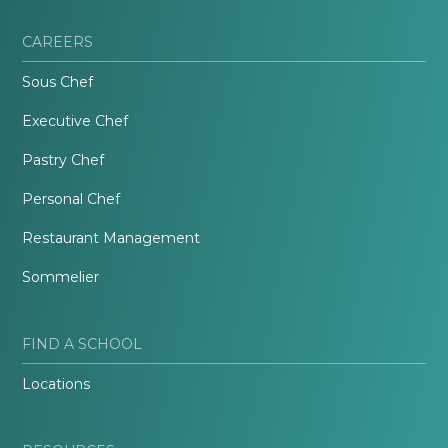
CAREERS
Sous Chef
Executive Chef
Pastry Chef
Personal Chef
Restaurant Management
Sommelier
FIND A SCHOOL
Locations