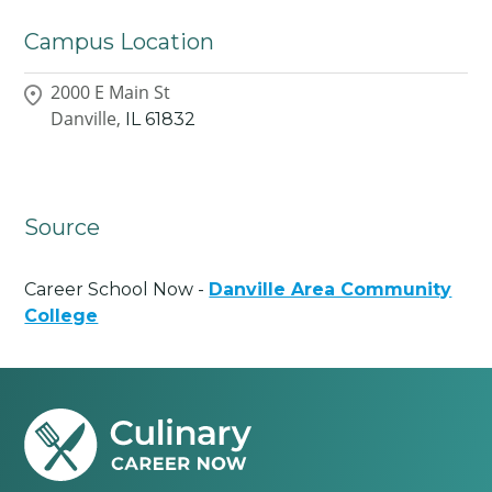
Campus Location
2000 E Main St
Danville,
IL
61832
Source
Career School Now -
Danville Area Community
College