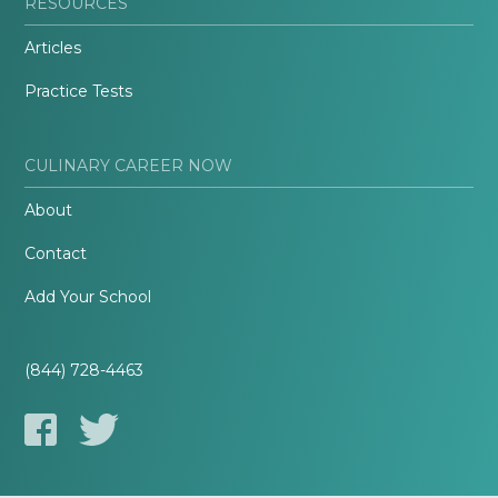
RESOURCES
Articles
Practice Tests
CULINARY CAREER NOW
About
Contact
Add Your School
(844) 728-4463