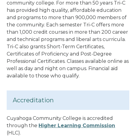
community college. For more than 50 years Tri-C
has provided high quality, affordable education
and programs to more than 900,000 members of
the community.
Each semester Tri-C offers more
than 1,000 credit courses in more than 200 career
and technical programs and liberal arts curricula.
Tri-C also grants Short-Term Certificates,
Certificates of Proficiency and Post-Degree
Professional Certificates
. Classes available online as
well as day and night on campus. Financial aid
available to those who qualify.
Accreditation
Cuyahoga Community College is accredited
through the
Higher Learning Commission
(HLC).