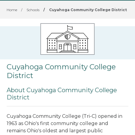
Home
/
Schools
/
Cuyahoga Community College District
Cuyahoga Community College
District
About Cuyahoga Community College
District
Cuyahoga Community College (Tri-C) opened in
1963 as Ohio's first community college and
remains Ohio's oldest and largest public