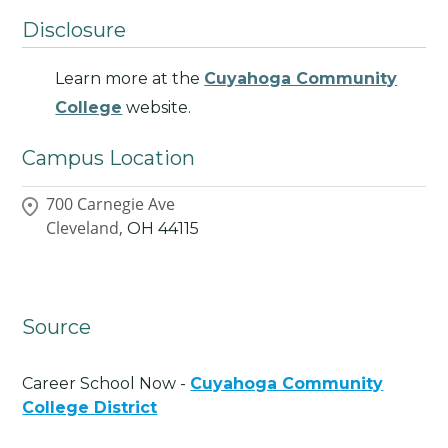
Disclosure
Learn more at the
Cuyahoga Community
College
website.
Campus Location
700 Carnegie Ave
Cleveland,
OH
44115
Source
Career School Now -
Cuyahoga Community
College District