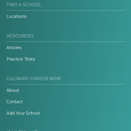
FIND A SCHOOL
Locations
RESOURCES
Articles
Practice Tests
CULINARY CAREER NOW
About
Contact
Add Your School