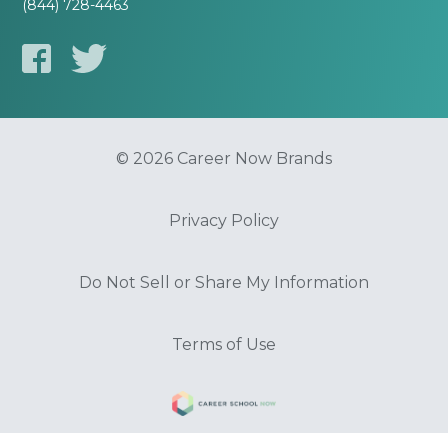
(844) 728-4463
© 2026 Career Now Brands
Privacy Policy
Do Not Sell or Share My Information
Terms of Use