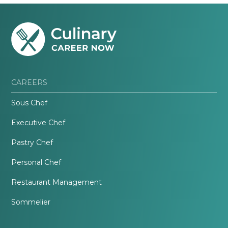
CAREERS
Sous Chef
Executive Chef
Pastry Chef
Personal Chef
Restaurant Management
Sommelier