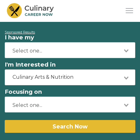
Sponsored Results
I have my
I'm Interested in
Culinary Arts & Nutrition
Focusing on
Search Now