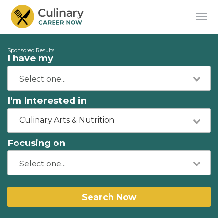
Sponsored Results
I have my
I'm Interested in
Culinary Arts & Nutrition
Focusing on
Search Now