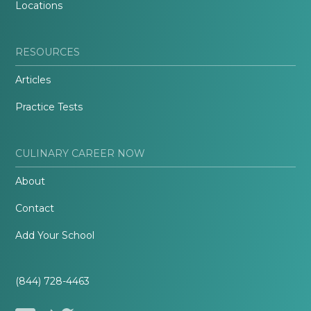
Locations
RESOURCES
Articles
Practice Tests
CULINARY CAREER NOW
About
Contact
Add Your School
(844) 728-4463