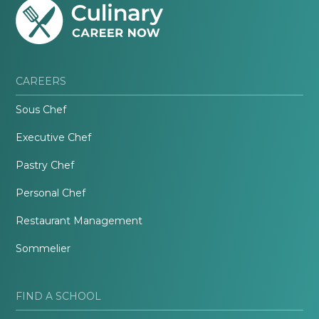
CAREERS
Sous Chef
Executive Chef
Pastry Chef
Personal Chef
Restaurant Management
Sommelier
FIND A SCHOOL