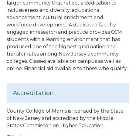
larger community that reflect a dedication to
inclusiveness and diversity, educational
advancement, cultural enrichment and
workforce development. A dedicated faculty
engaged in research and practice provides CCM
students with a learning environment that has
produced one of the highest graduation and
transfer rates among New Jersey’s community
colleges.
Classes available on campus as well as
online. Financial aid available to those who qualify.
Accreditation
County College of Morris is licensed by the State
of New Jersey and accredited by the Middle
States Commission on Higher Education.