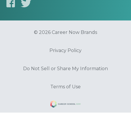
© 2026 Career Now Brands
Privacy Policy
Do Not Sell or Share My Information
Terms of Use