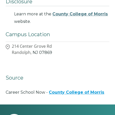
Disclosure
Learn more at the
County College of Morris
website.
Campus Location
214 Center Grove Rd
Randolph,
NJ
07869
Source
Career School Now -
County College of Morris