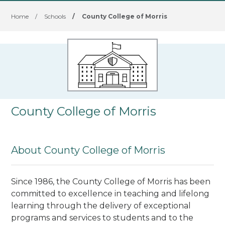
Home
/
Schools
/
County College of Morris
County College of Morris
About County College of Morris
Since 1986, the County College of Morris has been
committed to excellence in teaching and lifelong
learning through the delivery of exceptional
programs and services to students and to the