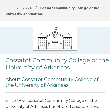
Home
/
Schools
/
Cossatot Community College of the
University of Arkansas
Cossatot Community College of the
University of Arkansas
About Cossatot Community College of
the University of Arkansas
Since 1975, Cossatot Community College of the
University of Arkansas has offered associate-level