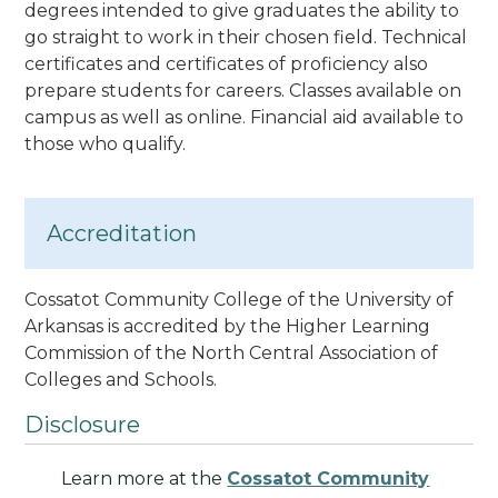
degrees
intended to give graduates the ability to
go straight to work in their chosen field
. Technical
certificates and certificates of proficiency also
prepare students for careers.
Classes available on
campus as well as online. Financial aid available to
those who qualify.
Accreditation
Cossatot Community College of the University of
Arkansas is accredited by the Higher Learning
Commission of the North Central Association of
Colleges and Schools
.
Disclosure
Learn more at the
Cossatot Community