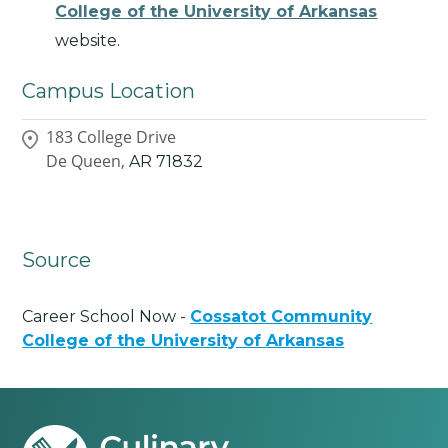
College of the University of Arkansas
website.
Campus Location
183 College Drive
De Queen,
AR
71832
Source
Career School Now -
Cossatot Community
College of the University of Arkansas