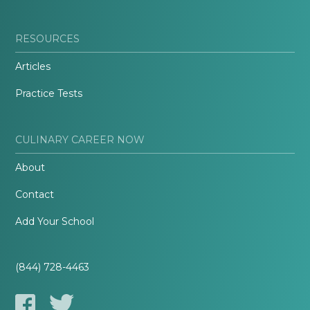
RESOURCES
Articles
Practice Tests
CULINARY CAREER NOW
About
Contact
Add Your School
(844) 728-4463