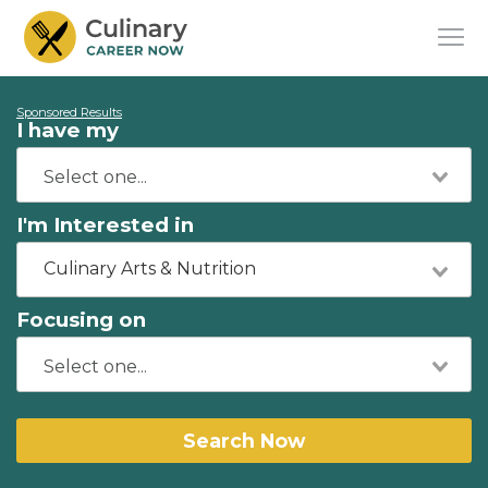
Sponsored Results
I have my
I'm Interested in
Culinary Arts & Nutrition
Focusing on
Search Now