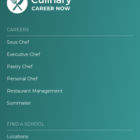
CAREERS
Sous Chef
Executive Chef
Pastry Chef
Personal Chef
Restaurant Management
Sommelier
FIND A SCHOOL
Locations