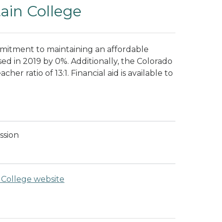
ain College
mitment to maintaining an affordable
sed in 2019 by 0%. Additionally, the Colorado
er ratio of 13:1. Financial aid is available to
ssion
College website