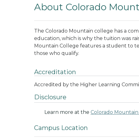
About Colorado Mount
The Colorado Mountain college has a com
education, which is why the tuition was rai
Mountain College features a student to teach
those who qualify.
Accreditation
Accredited by the Higher Learning Commi
Disclosure
Learn more at the
Colorado Mountain 
Campus Location