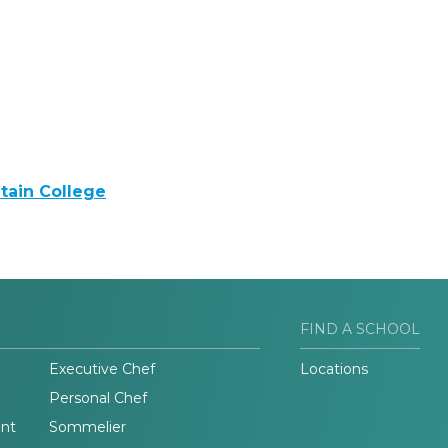
tain College
FIND A SCHOOL
Executive Chef
Locations
Personal Chef
nt
Sommelier