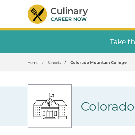
Take th
Home
/
Schools
/
Colorado Mountain College
Colorado