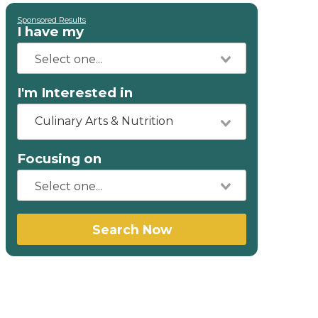
Sponsored Results
I have my
I'm Interested in
Culinary Arts & Nutrition
Focusing on
Search Now