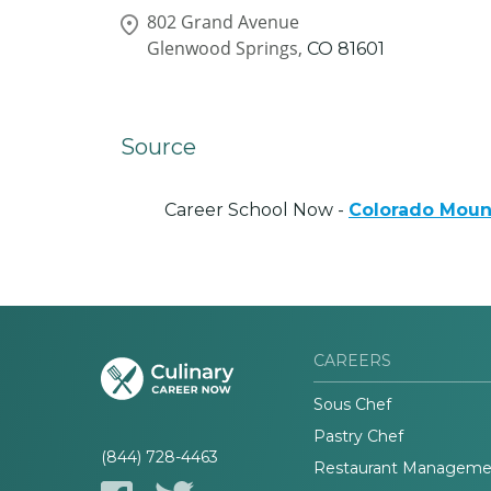
802 Grand Avenue
Glenwood Springs,
CO
81601
Source
Career School Now -
Colorado Moun
CAREERS
Sous Chef
Pastry Chef
(844) 728-4463
Restaurant Manageme