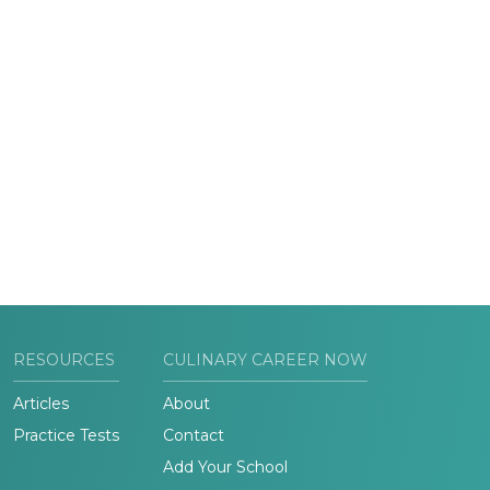
RESOURCES
CULINARY CAREER NOW
Articles
About
Practice Tests
Contact
Add Your School