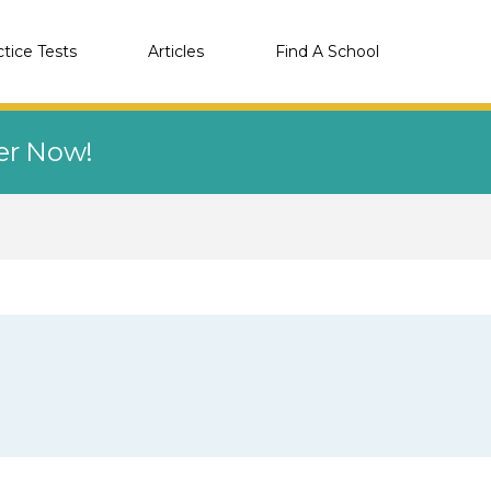
ctice Tests
Articles
Find A School
eer Now!