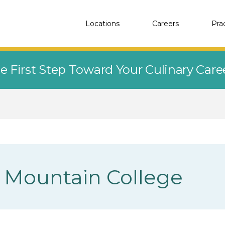
Locations
Careers
Pra
e First Step Toward Your Culinary Car
 Mountain College