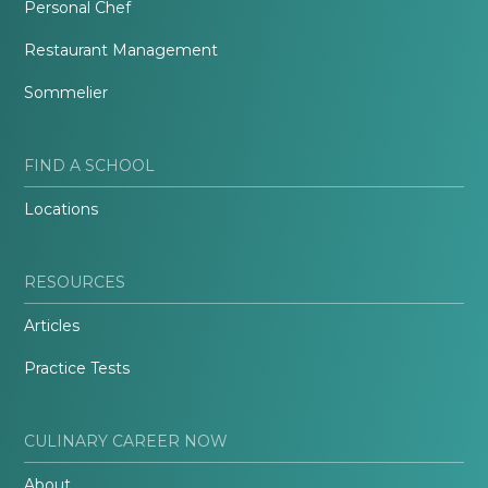
Personal Chef
Restaurant Management
Sommelier
FIND A SCHOOL
Locations
RESOURCES
Articles
Practice Tests
CULINARY CAREER NOW
About