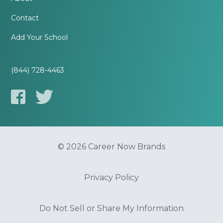
Contact
Add Your School
(844) 728-4463
© 2026 Career Now Brands
Privacy Policy
Do Not Sell or Share My Information