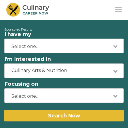
Sponsored Results
I have my
I'm Interested in
Culinary Arts & Nutrition
Focusing on
Search Now