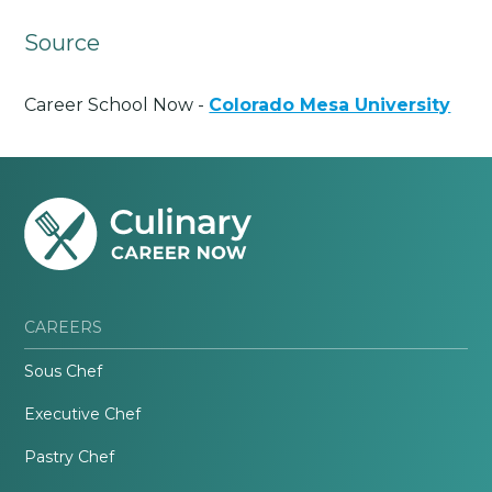
Source
Career School Now -
Colorado Mesa University
CAREERS
Sous Chef
Executive Chef
Pastry Chef