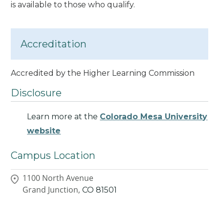
is available to those who qualify.
Accreditation
Accredited by the Higher Learning Commission
Disclosure
Learn more at the
Colorado Mesa University
website
Campus Location
1100 North Avenue
Grand Junction,
CO
81501