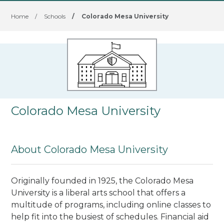
Home
/
Schools
/
Colorado Mesa University
Colorado Mesa University
About Colorado Mesa University
Originally founded in 1925, the Colorado Mesa
University is a liberal arts school that offers a
multitude of programs, including online classes to
help fit into the busiest of schedules. Financial aid