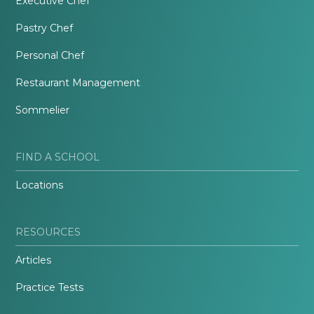
Executive Chef
Pastry Chef
Personal Chef
Restaurant Management
Sommelier
FIND A SCHOOL
Locations
RESOURCES
Articles
Practice Tests