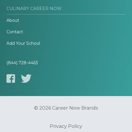
CULINARY CAREER NOW
About
Contact
Add Your School
(844) 728-4463
© 2026 Career Now Brands
Privacy Policy