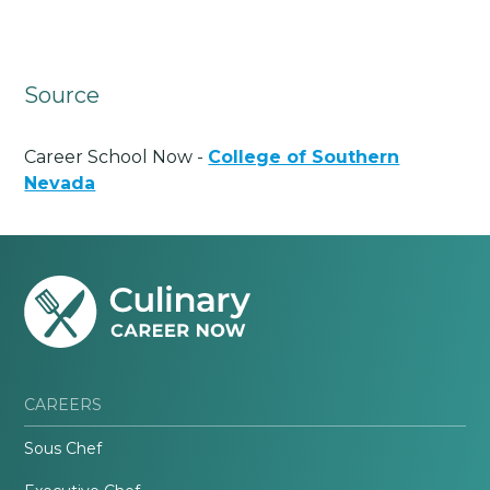
Source
Career School Now -
College of Southern
Nevada
CAREERS
Sous Chef