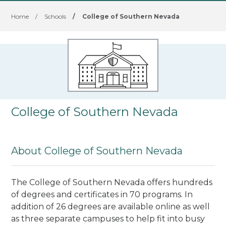
Home
/
Schools
/
College of Southern Nevada
College of Southern Nevada
About College of Southern Nevada
The College of Southern Nevada offers hundreds
of degrees and certificates in 70 programs. In
addition of 26 degrees are available online as well
as three separate campuses to help fit into busy