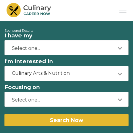
Sponsored Results
I have my
I'm Interested in
Culinary Arts & Nutrition
Focusing on
Search Now