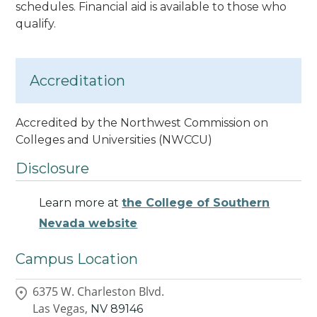
schedules. Financial aid is available to those who
qualify.
Accreditation
Accredited by the Northwest Commission on
Colleges and Universities (NWCCU)
Disclosure
Learn more at
the College of Southern
Nevada website
Campus Location
6375 W. Charleston Blvd.
Las Vegas,
NV
89146