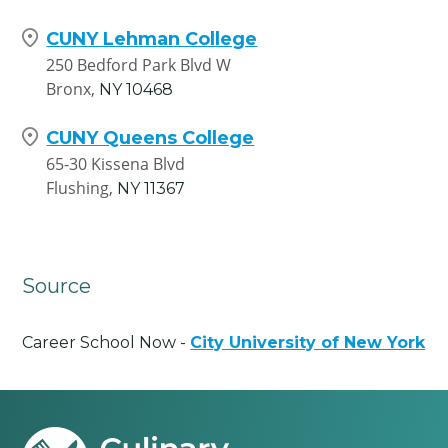
CUNY Lehman College
250 Bedford Park Blvd W
Bronx,
NY
10468
CUNY Queens College
65-30 Kissena Blvd
Flushing,
NY
11367
Source
Career School Now -
City University of New York