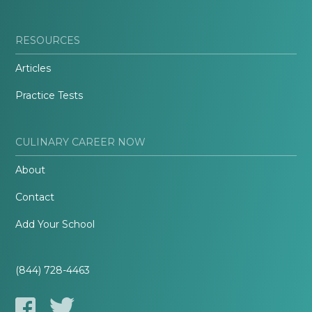
RESOURCES
Articles
Practice Tests
CULINARY CAREER NOW
About
Contact
Add Your School
(844) 728-4463