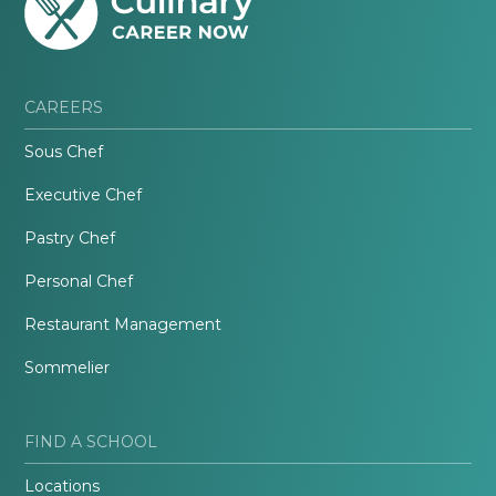
CAREERS
Sous Chef
Executive Chef
Pastry Chef
Personal Chef
Restaurant Management
Sommelier
FIND A SCHOOL
Locations