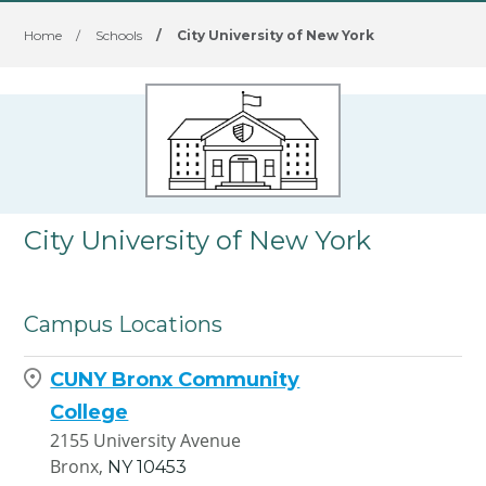
Home
/
Schools
/
City University of New York
City University of New York
Campus Locations
CUNY Bronx Community
College
2155 University Avenue
Bronx,
NY
10453