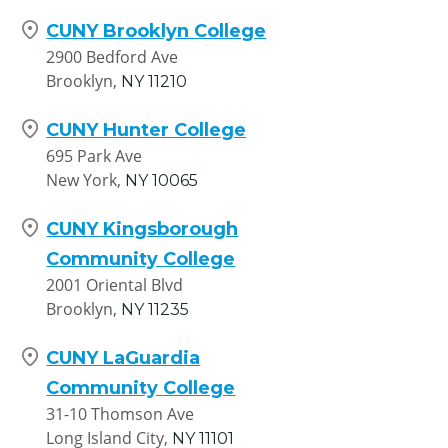
CUNY Brooklyn College
2900 Bedford Ave
Brooklyn,
NY
11210
CUNY Hunter College
695 Park Ave
New York,
NY
10065
CUNY Kingsborough
Community College
2001 Oriental Blvd
Brooklyn,
NY
11235
CUNY LaGuardia
Community College
31-10 Thomson Ave
Long Island City,
NY
11101