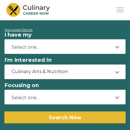
Sponsored Results
I have my
I'm Interested in
Culinary Arts & Nutrition
Focusing on
Search Now