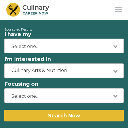
Sponsored Results
I have my
I'm Interested in
Culinary Arts & Nutrition
Focusing on
Search Now