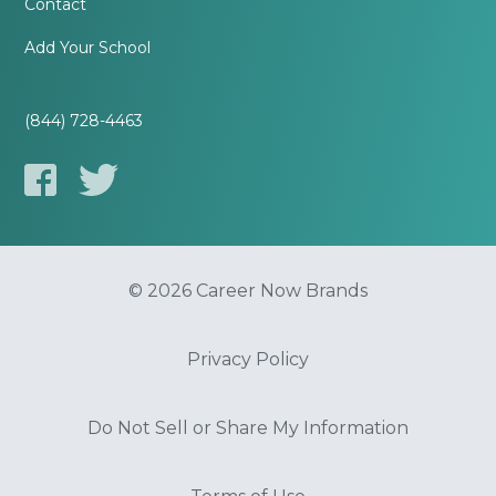
Contact
Add Your School
(844) 728-4463
© 2026 Career Now Brands
Privacy Policy
Do Not Sell or Share My Information