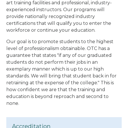
art training facilities and professional, industry-
experienced instructors. Our programs will
provide nationally recognized industry
certifications that will qualify you to enter the
workforce or continue your education.
Our goal is to promote students to the highest
level of professionalism obtainable. OTC has a
guarantee that states "if any of our graduated
students do not perform their jobs in an
exemplary manner which is up to our high
standards. We will bring that student back in for
retraining at the expense of the college." This is
how confident we are that the training and
education is beyond reproach and second to
none.
Accreditation