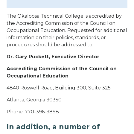
The Okaloosa Technical College is accredited by
the Accrediting Commission of the Council on
Occupational Education. Requested for additional
information on their policies, standards, or
procedures should be addressed to:
Dr. Gary Puckett, Executive Director
Accrediting Commission of the Council on
Occupational Education
4840 Roswell Road, Building 300, Suite 325
Atlanta, Georgia 30350
Phone: 770-396-3898
In addition, a number of