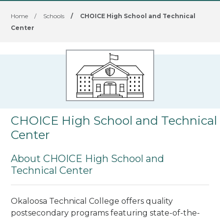
Home
/
Schools
/
CHOICE High School and Technical
Center
CHOICE High School and Technical
Center
About CHOICE High School and
Technical Center
Okaloosa Technical College offers quality
postsecondary programs featuring state-of-the-