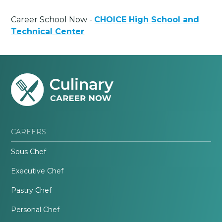
Career School Now -
CHOICE High School and
Technical Center
CAREERS
Sous Chef
Executive Chef
Pastry Chef
Personal Chef