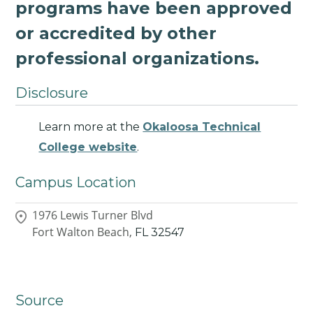
programs have been approved
or accredited by other
professional organizations.
Disclosure
Learn more at the
Okaloosa Technical
College website
.
Campus Location
1976 Lewis Turner Blvd
Fort Walton Beach,
FL
32547
Source