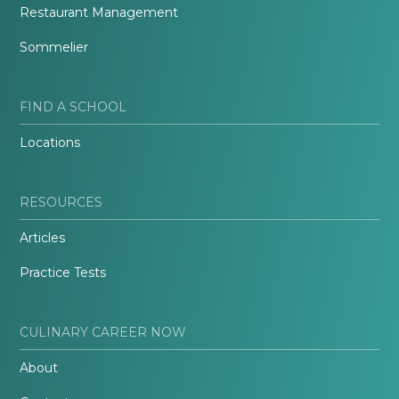
Restaurant Management
Sommelier
FIND A SCHOOL
Locations
RESOURCES
Articles
Practice Tests
CULINARY CAREER NOW
About