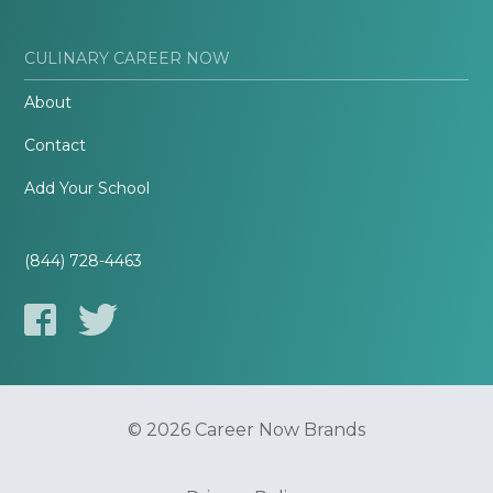
CULINARY CAREER NOW
About
Contact
Add Your School
(844) 728-4463
© 2026 Career Now Brands