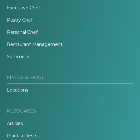
Executive Chef
Pastry Chef
Personal Chef
Restaurant Management
Sommelier
FIND A SCHOOL
Locations
RESOURCES
Articles
Practice Tests