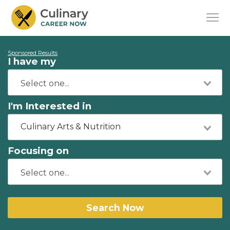
Sponsored Results
I have my
I'm Interested in
Culinary Arts & Nutrition
Focusing on
Search Now