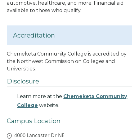
automotive, healthcare, and more. Financial aid
available to those who qualify.
Accreditation
Chemeketa Community College is accredited by
the Northwest Commission on Colleges and
Universities.
Disclosure
Learn more at the
Chemeketa Community
College
website.
Campus Location
4000 Lancaster Dr NE