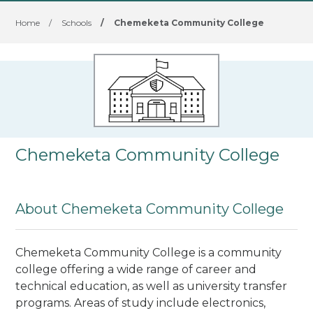
Home
/
Schools
/
Chemeketa Community College
Chemeketa Community College
About Chemeketa Community College
Chemeketa Community College is a community
college offering a wide range of career and
technical education, as well as university transfer
programs. Areas of study include electronics,