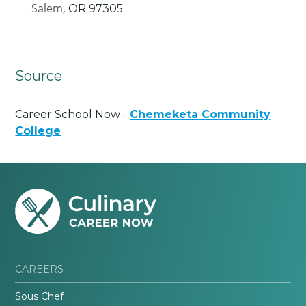
Salem,
OR
97305
Source
Career School Now -
Chemeketa Community
College
CAREERS
Sous Chef