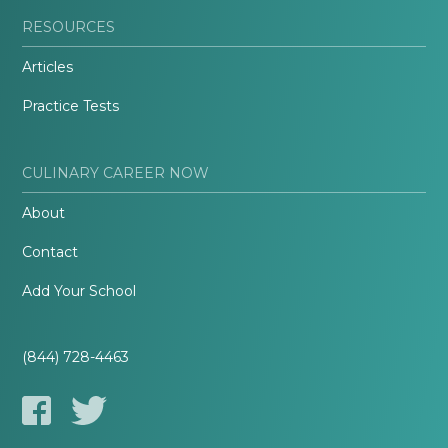
RESOURCES
Articles
Practice Tests
CULINARY CAREER NOW
About
Contact
Add Your School
(844) 728-4463