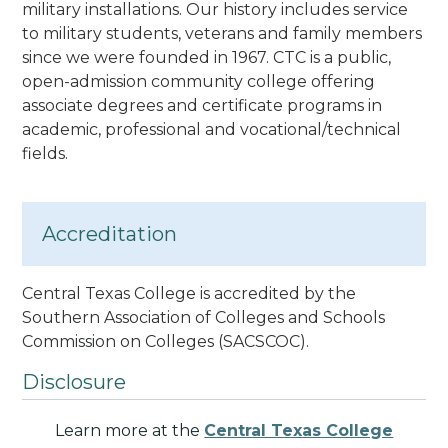
military installations. Our history includes service
to military students, veterans and family members
since we were founded in 1967. CTC is a public,
open-admission community college offering
associate degrees and certificate programs in
academic, professional and vocational/technical
fields.
Accreditation
Central Texas College is accredited by the
Southern Association of Colleges and Schools
Commission on Colleges
(SACSCOC).
Disclosure
Learn more at the
Central Texas College