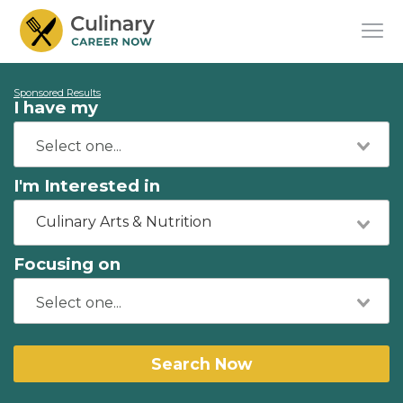
Sponsored Results
I have my
I'm Interested in
Culinary Arts & Nutrition
Focusing on
Search Now