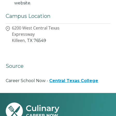
website.
Campus Location
6200 West Central Texas
Expressway
Killeen,
TX
76549
Source
Career School Now -
Central Texas College