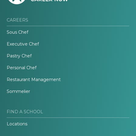
CAREERS
Sous Chef
Executive Chef
Pastry Chef
Personal Chef
Restaurant Management
Sommelier
FIND A SCHOOL
Locations