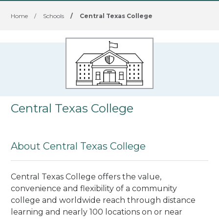
Home
/
Schools
/
Central Texas College
Central Texas College
About Central Texas College
Central Texas College offers the value,
convenience and flexibility of a community
college and worldwide reach through distance
learning and nearly 100 locations on or near