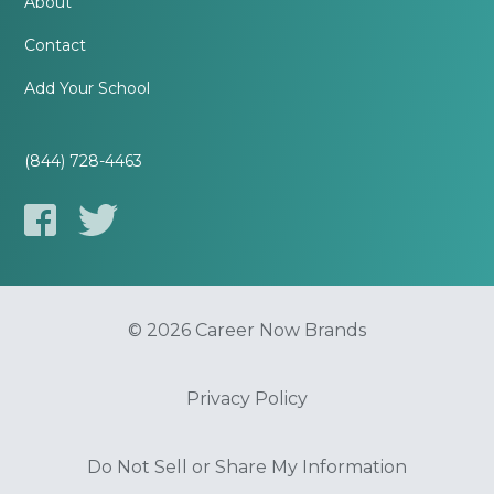
About
Contact
Add Your School
(844) 728-4463
© 2026 Career Now Brands
Privacy Policy
Do Not Sell or Share My Information