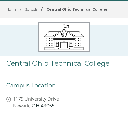
Home
/
Schools
/
Central Ohio Technical College
Central Ohio Technical College
Campus Location
1179 University Drive
Newark,
OH
43055