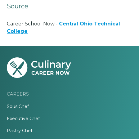
Source
Career School Now -
Central Ohio Technical
College
CAREERS
Sous Chef
Executive Chef
Pastry Chef