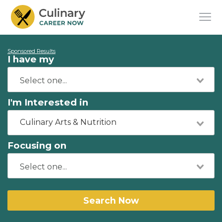
Sponsored Results
I have my
I'm Interested in
Culinary Arts & Nutrition
Focusing on
Search Now