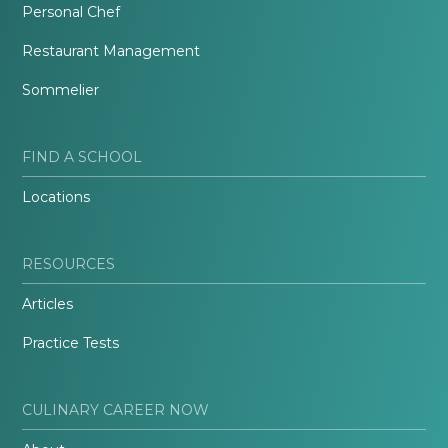
Personal Chef
Restaurant Management
Sommelier
FIND A SCHOOL
Locations
RESOURCES
Articles
Practice Tests
CULINARY CAREER NOW