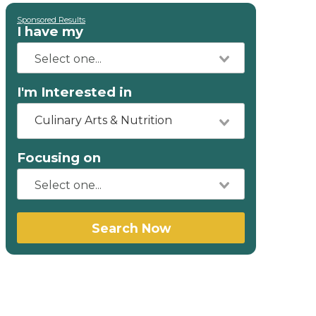
Sponsored Results
I have my
I'm Interested in
Culinary Arts & Nutrition
Focusing on
Search Now