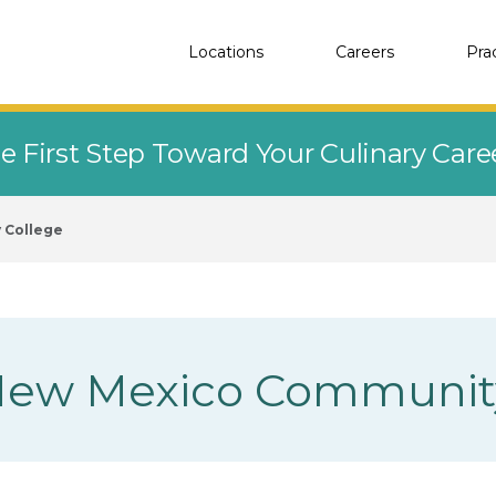
Locations
Careers
Pra
e First Step Toward Your Culinary Car
 College
 New Mexico Communit