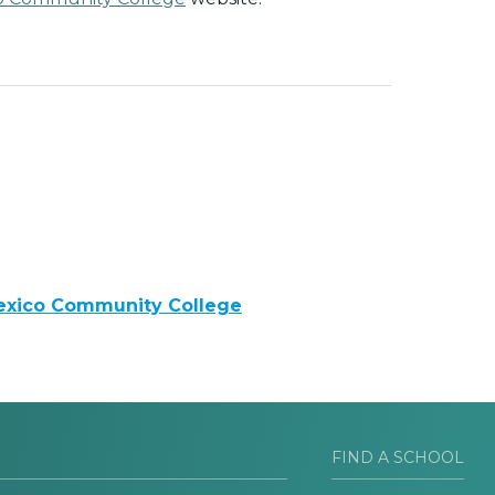
exico Community College
FIND A SCHOOL