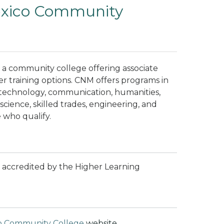
exico Community
a community college offering associate
er training options. CNM offers programs in
 technology, communication, humanities,
 science, skilled trades, engineering, and
 who qualify.
 accredited by the Higher Learning
o Community College
website.