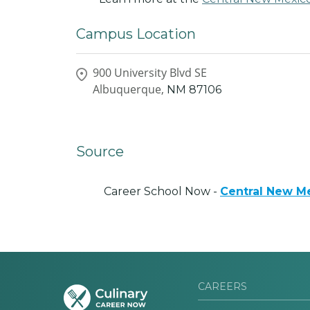
Campus Location
900 University Blvd SE
Albuquerque,
NM
87106
Source
Career School Now -
Central New M
CAREERS