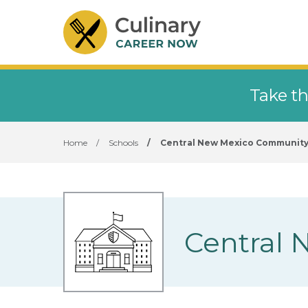
Take th
Home
/
Schools
/
Central New Mexico Community
Central