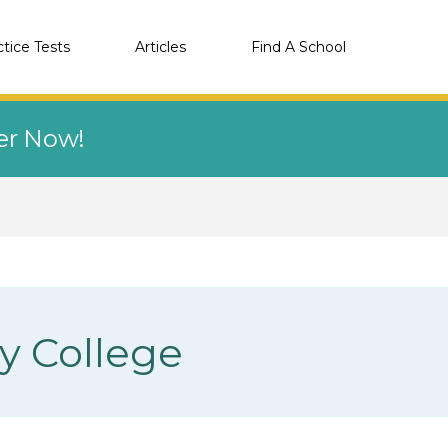
ctice Tests
Articles
Find A School
eer Now!
y College