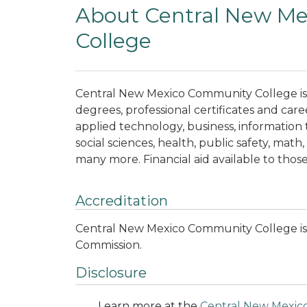
About Central New M
College
Central New Mexico Community College is 
degrees, professional certificates and care
applied technology, business, information
social sciences, health, public safety, math,
many more. Financial aid available to those
Accreditation
Central New Mexico Community College is
Commission.
Disclosure
Learn more at the
Central New Mexic