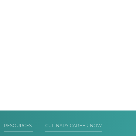
RESOURCES
CULINARY CAREER NOW