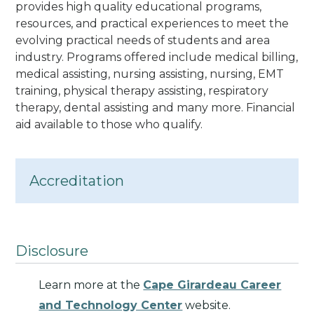
provides high quality educational programs,
resources, and practical experiences to meet the
evolving practical needs of students and area
industry.
Programs offered include medical billing,
medical assisting, nursing assisting, nursing, EMT
training, physical therapy assisting, respiratory
therapy, dental assisting and many more. Financial
aid available to those who qualify.
Accreditation
Disclosure
Learn more at the
Cape Girardeau Career
and Technology Center
website.