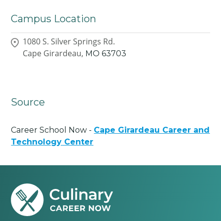
Campus Location
1080 S. Silver Springs Rd.
Cape Girardeau,
MO
63703
Source
Career School Now -
Cape Girardeau Career and
Technology Center