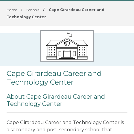
Home
/
Schools
/
Cape Girardeau Career and
Technology Center
Cape Girardeau Career and
Technology Center
About Cape Girardeau Career and
Technology Center
Cape Girardeau Career and Technology Center is
a secondary and post-secondary school that