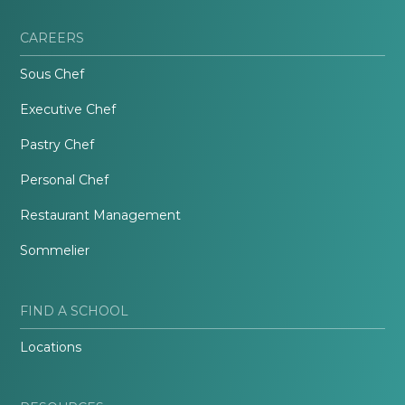
CAREERS
Sous Chef
Executive Chef
Pastry Chef
Personal Chef
Restaurant Management
Sommelier
FIND A SCHOOL
Locations