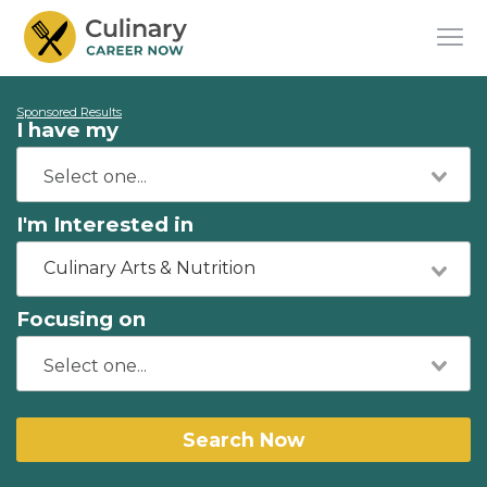
Sponsored Results
I have my
I'm Interested in
Culinary Arts & Nutrition
Focusing on
Search Now