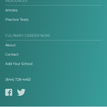
RESOURCES
Articles
Practice Tests
CULINARY CAREER NOW
About
Contact
Add Your School
(844) 728-4463