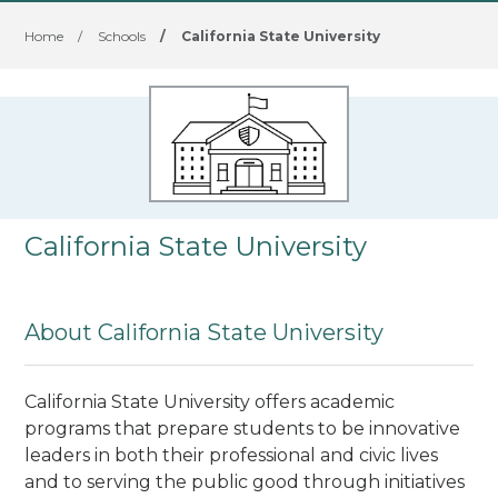
Home
/
Schools
/
California State University
California State University
About California State University
California State University offers academic
programs that prepare students to be innovative
leaders in both their professional and civic lives
and to serving the public good through initiatives