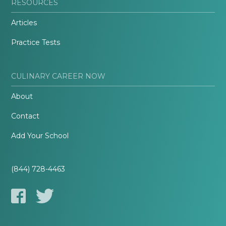
RESOURCES
Articles
Practice Tests
CULINARY CAREER NOW
About
Contact
Add Your School
(844) 728-4463