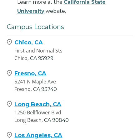
Learn more at the
California State
University
website.
Campus Locations
Chico, CA
First and Normal Sts
Chico,
CA
95929
Fresno, CA
5241 N Maple Ave
Fresno,
CA
93740
Long Beach, CA
1250 Bellflower Blvd
Long Beach,
CA
90840
Los Angeles, CA