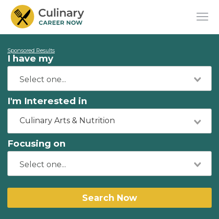
Sponsored Results
I have my
I'm Interested in
Culinary Arts & Nutrition
Focusing on
Search Now