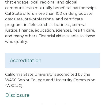
that engage local, regional, and global
communities in mutually beneficial partnerships.
Cal State offers more than 100 undergraduate,
graduate, pre-professional and certificate
programs in fields such as business, criminal
justice, finance, education, sciences, health care
,
and many others. Financial aid available to those
who qualify.
Accreditation
California State University is accredited by the
WASC Senior College and University Commission
(WSCUC).
Disclosure