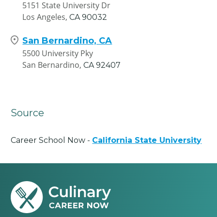
5151 State University Dr
Los Angeles,
CA
90032
San Bernardino, CA
5500 University Pky
San Bernardino,
CA
92407
Source
Career School Now -
California State University