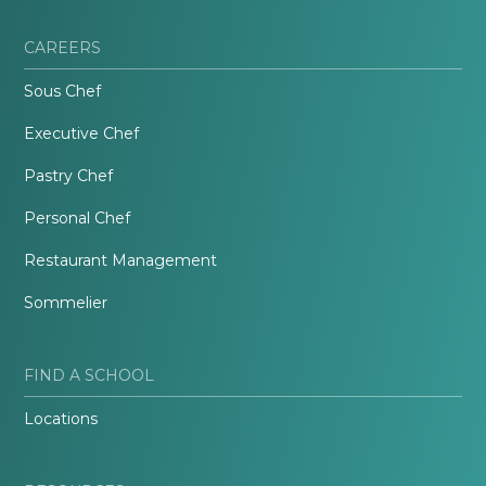
CAREERS
Sous Chef
Executive Chef
Pastry Chef
Personal Chef
Restaurant Management
Sommelier
FIND A SCHOOL
Locations