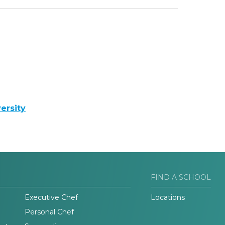
ersity
FIND A SCHOOL
Executive Chef
Locations
Personal Chef