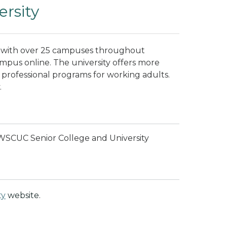
rsity
ty with over 25 campuses throughout
ampus online. The university offers more
d professional programs for working adults.
.
 WSCUC Senior College and University
ty
website.