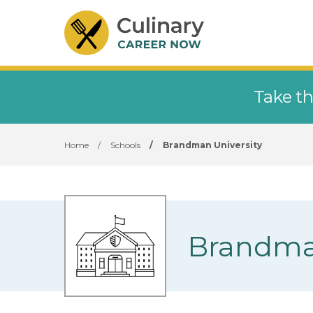
Take th
Home
/
Schools
/
Brandman University
Brandman