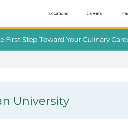
Locations
Careers
Pra
e First Step Toward Your Culinary Car
 University