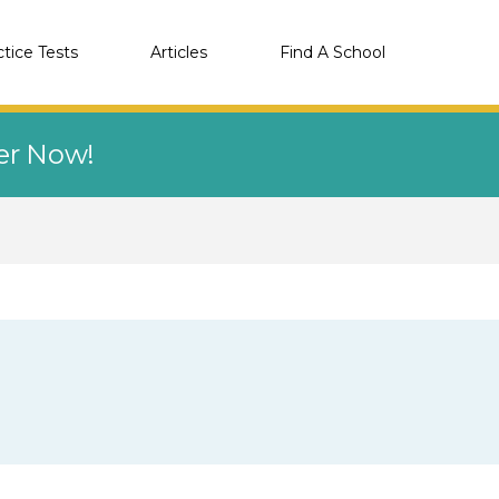
ctice Tests
Articles
Find A School
eer Now!