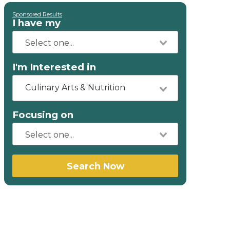
Sponsored Results
I have my
I'm Interested in
Culinary Arts & Nutrition
Focusing on
Search Now