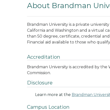
About Brandman Unive
Brandman University is a private universi
California and Washington and a virtual c
than 50 degree, certificate, credential an
Financial aid available to those who qualify
Accreditation
Brandman University is accredited by the
Commission.
Disclosure
Learn more at the
Brandman Universi
Campus Location