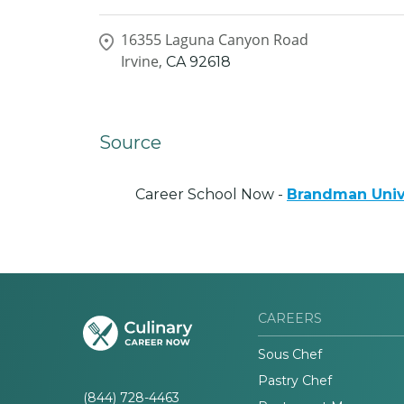
16355 Laguna Canyon Road
Irvine,
CA
92618
Source
Career School Now -
Brandman Univ
CAREERS
Sous Chef
Pastry Chef
(844) 728-4463