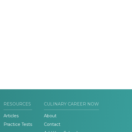
RESOURCES
CULINARY CAREER NOW
Articles
About
Practice Tests
Contact