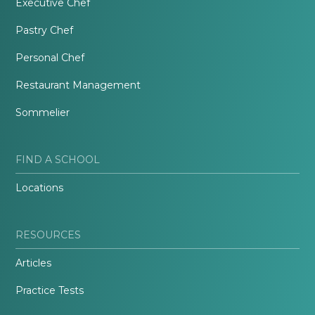
Executive Chef
Pastry Chef
Personal Chef
Restaurant Management
Sommelier
FIND A SCHOOL
Locations
RESOURCES
Articles
Practice Tests