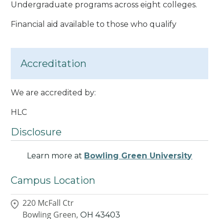
Undergraduate programs across eight colleges.
Financial aid available to those who qualify
Accreditation
We are accredited by:
HLC
Disclosure
Learn more at
Bowling Green University
Campus Location
220 McFall Ctr
Bowling Green,
OH
43403