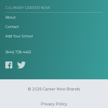
CULINARY CAREER NOW
About
Contact
Add Your School
(844) 728-4463
© 2026 Career Now Brands
Privacy Policy