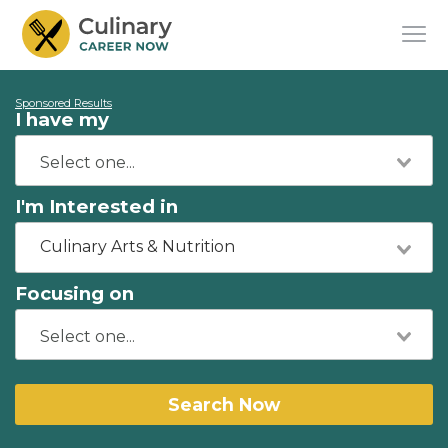
Sponsored Results
I have my
I'm Interested in
Culinary Arts & Nutrition
Focusing on
Search Now