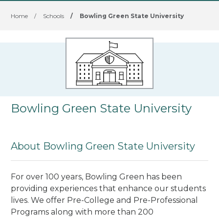
Home
/
Schools
/
Bowling Green State University
Bowling Green State University
About Bowling Green State University
For over 100 years, Bowling Green has been
providing experiences that enhance our students
lives. We offer Pre-College and Pre-Professional
Programs along with more than 200