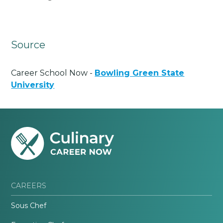
Source
Career School Now -
Bowling Green State
University
CAREERS
Sous Chef