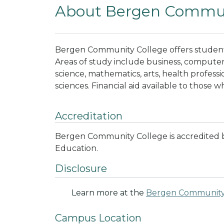
About Bergen Commun
Bergen Community College offers students
Areas of study include business, computer 
science, mathematics, arts, health professio
sciences. Financial aid available to those w
Accreditation
Bergen Community College is accredited 
Education.
Disclosure
Learn more at the
Bergen Community
Campus Location