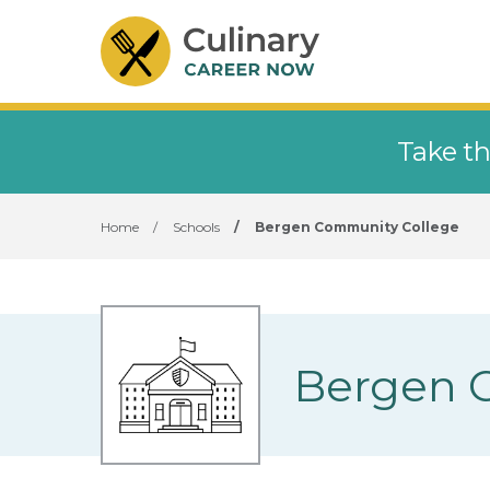
Take th
Home
/
Schools
/
Bergen Community College
Bergen 