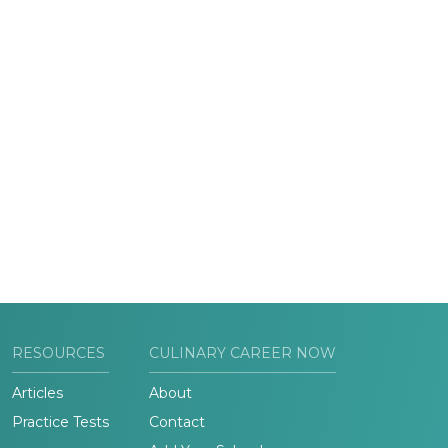
RESOURCES
CULINARY CAREER NOW
Articles
About
Practice Tests
Contact