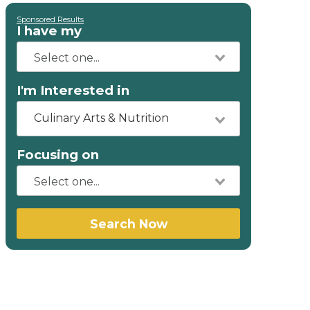
Sponsored Results
I have my
I'm Interested in
Culinary Arts & Nutrition
Focusing on
Search Now