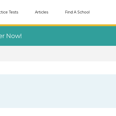
ctice Tests
Articles
Find A School
eer Now!