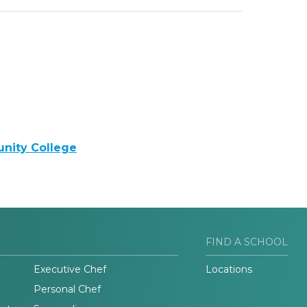
nity College
FIND A SCHOOL
Executive Chef
Locations
Personal Chef