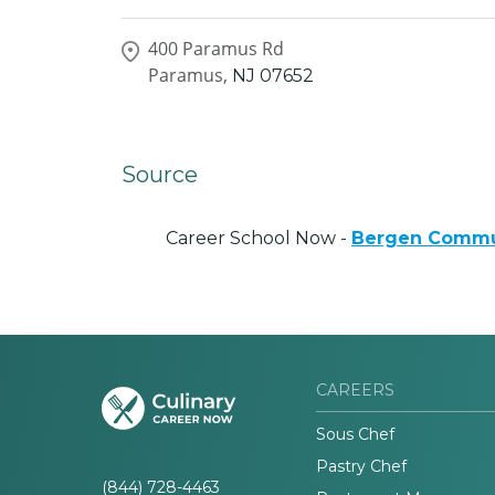
400 Paramus Rd
Paramus,
NJ
07652
Source
Career School Now -
Bergen Commu
CAREERS
Sous Chef
Pastry Chef
(844) 728-4463