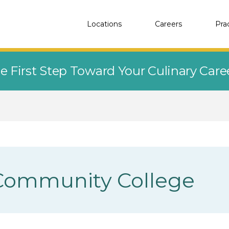
Locations
Careers
Pra
e First Step Toward Your Culinary Car
Community College