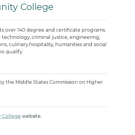
ity College
 over 140 degree and certificate programs.
technology, criminal justice, engineering,
ns, culinary.hospitality, humanities and social
ho qualify.
by the Middle States Commission on Higher
 College
website.