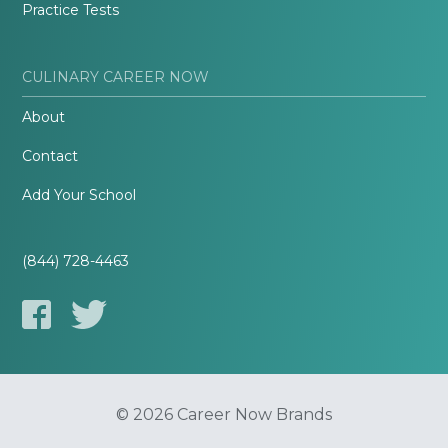
Practice Tests
CULINARY CAREER NOW
About
Contact
Add Your School
(844) 728-4463
© 2026 Career Now Brands