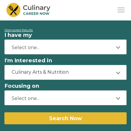
Sponsored Results
I have my
I'm Interested in
Culinary Arts & Nutrition
Focusing on
Search Now