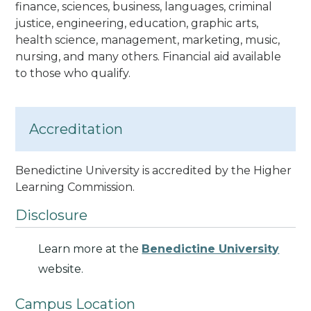
finance, sciences, business, languages, criminal
justice, engineering, education, graphic arts,
health science, management, marketing, music,
nursing, and many others. Financial aid available
to those who qualify.
Accreditation
Benedictine University is accredited by the Higher
Learning Commission.
Disclosure
Learn more at the
Benedictine University
website.
Campus Location