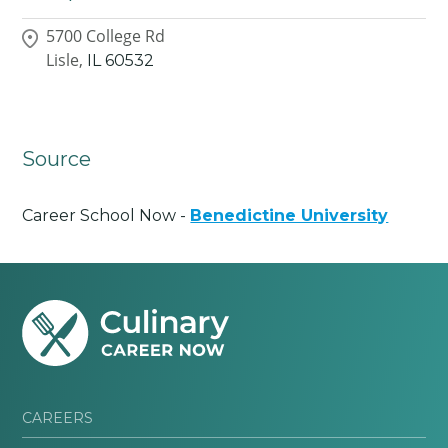
5700 College Rd
Lisle,
IL
60532
Source
Career School Now -
Benedictine University
CAREERS