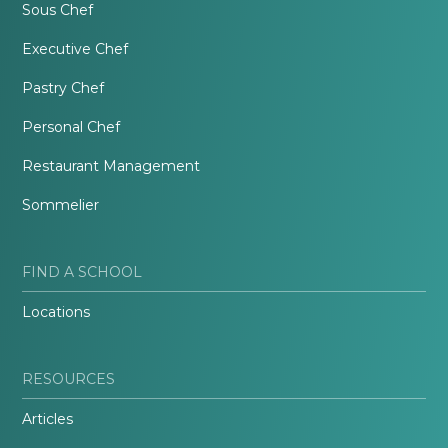
Sous Chef
Executive Chef
Pastry Chef
Personal Chef
Restaurant Management
Sommelier
FIND A SCHOOL
Locations
RESOURCES
Articles