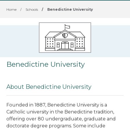
Home
/
Schools
/
Benedictine University
Benedictine University
About Benedictine University
Founded in 1887, Benedictine University is a
Catholic university in the Benedictine tradition,
offering over 80 undergraduate, graduate and
doctorate degree programs. Some include