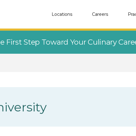
Locations
Careers
Pra
e First Step Toward Your Culinary Car
iversity