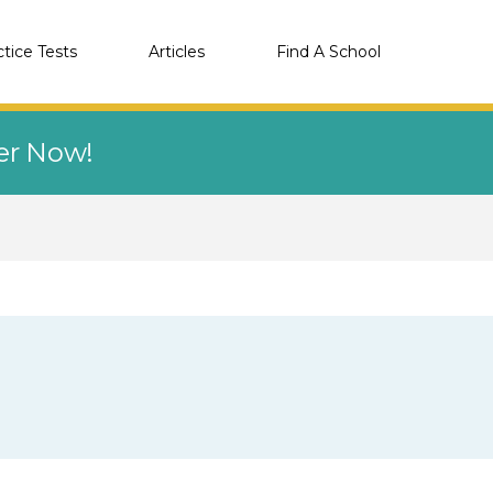
ctice Tests
Articles
Find A School
eer Now!