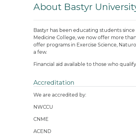
About Bastyr Universit
Bastyr has been educating students since
Medicine College, we now offer more than
offer programs in Exercise Science, Naturo
a few.
Financial aid available to those who qualif
Accreditation
We are accredited by:
NWCCU
CNME
ACEND