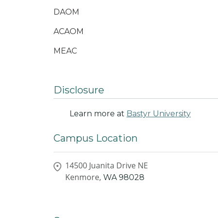
DAOM
ACAOM
MEAC
Disclosure
Learn more at
Bastyr University
Campus Location
14500 Juanita Drive NE
Kenmore,
WA
98028