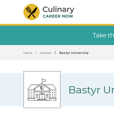
Take th
Home
/
Schools
/
Bastyr University
Bastyr Un