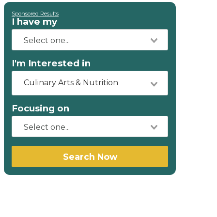
Sponsored Results
I have my
I'm Interested in
Culinary Arts & Nutrition
Focusing on
Search Now