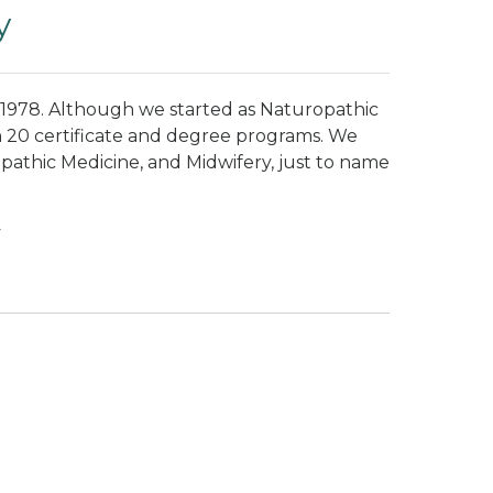
y
 1978. Although we started as Naturopathic
 20 certificate and degree programs. We
pathic Medicine, and Midwifery, just to name
y