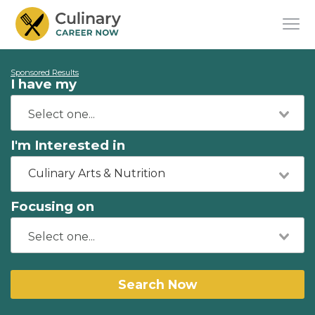
Sponsored Results
I have my
I'm Interested in
Culinary Arts & Nutrition
Focusing on
Search Now