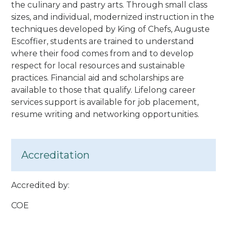
the culinary and pastry arts. Through small class
sizes, and individual, modernized instruction in the
techniques developed by King of Chefs, Auguste
Escoffier, students are trained to understand
where their food comes from and to develop
respect for local resources and sustainable
practices. Financial aid and scholarships are
available to those that qualify. Lifelong career
services support is available for job placement,
resume writing and networking opportunities.
Accreditation
Accredited by:
COE