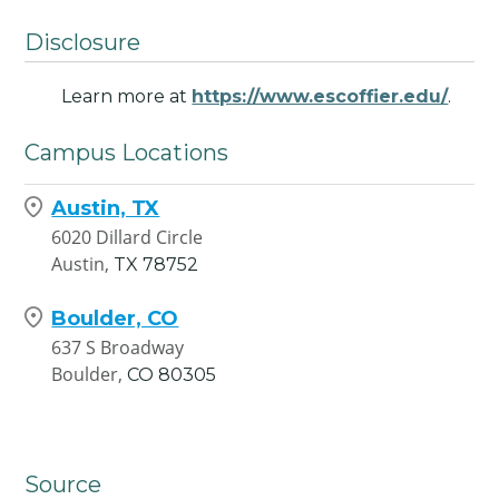
Disclosure
Learn more at
https://www.escoffier.edu/
.
Campus Locations
Austin, TX
6020 Dillard Circle
Austin,
TX
78752
Boulder, CO
637 S Broadway
Boulder,
CO
80305
Source