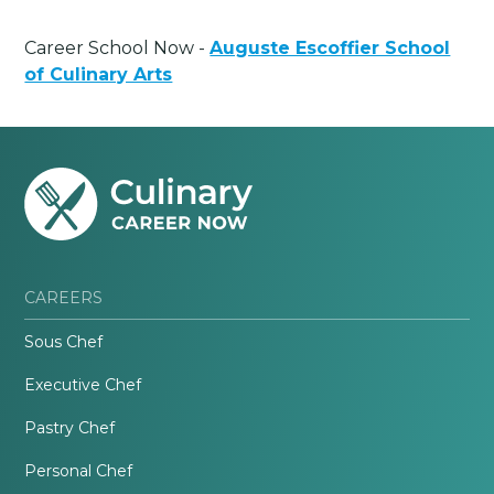
Career School Now -
Auguste Escoffier School
of Culinary Arts
CAREERS
Sous Chef
Executive Chef
Pastry Chef
Personal Chef