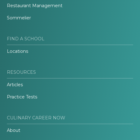
Restaurant Management
Sommelier
FIND A SCHOOL
Locations
RESOURCES
Articles
Practice Tests
CULINARY CAREER NOW
About