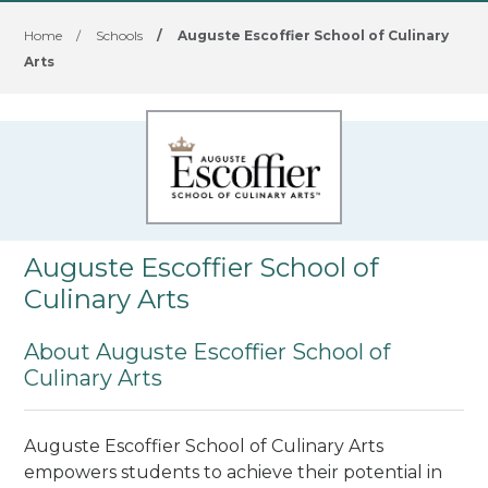
Home
/
Schools
/
Auguste Escoffier School of Culinary
Arts
Auguste Escoffier School of
Culinary Arts
About Auguste Escoffier School of
Culinary Arts
Auguste Escoffier School of Culinary Arts
empowers students to achieve their potential in