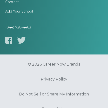
Contact
Add Your School
(844) 728-4463
© 2026 Career Now Brands
Privacy Policy
Do Not Sell or Share My Information