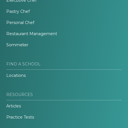
Executive Chef
Pastry Chef
Personal Chef
Restaurant Management
Sommelier
FIND A SCHOOL
Locations
RESOURCES
Articles
Practice Tests