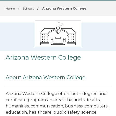
Home
/
Schools
/
Arizona Western College
Arizona Western College
About Arizona Western College
Arizona Western College offers both degree and
certificate programs in areas that include arts,
humanities, communication, business, computers,
education, healthcare, public safety, science,