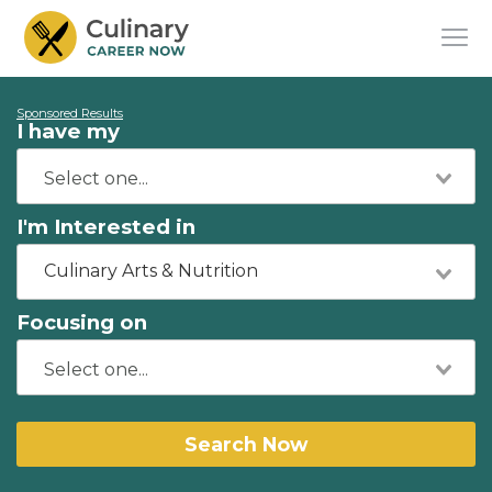
Sponsored Results
I have my
I'm Interested in
Culinary Arts & Nutrition
Focusing on
Search Now