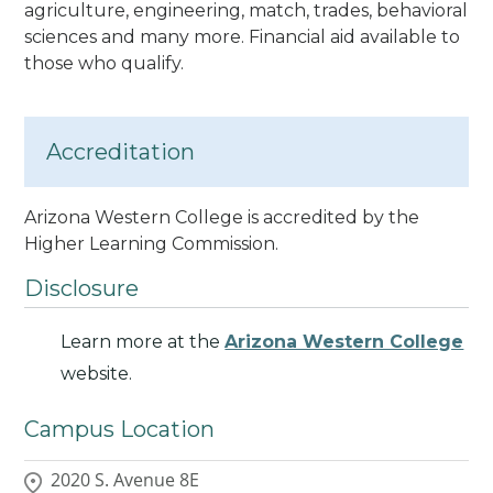
agriculture, engineering, match, trades, behavioral
sciences and many more. Financial aid available to
those who qualify.
Accreditation
Arizona Western College is accredited by the
Higher Learning Commission
.
Disclosure
Learn more at the
Arizona Western College
website.
Campus Location
2020 S. Avenue 8E