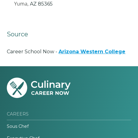
Yuma,
AZ
85365
Source
Career School Now -
Arizona Western College
CAREERS
Sous Chef