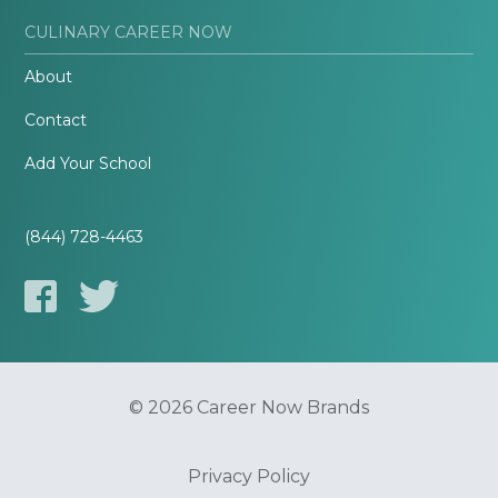
CULINARY CAREER NOW
About
Contact
Add Your School
(844) 728-4463
© 2026 Career Now Brands
Privacy Policy