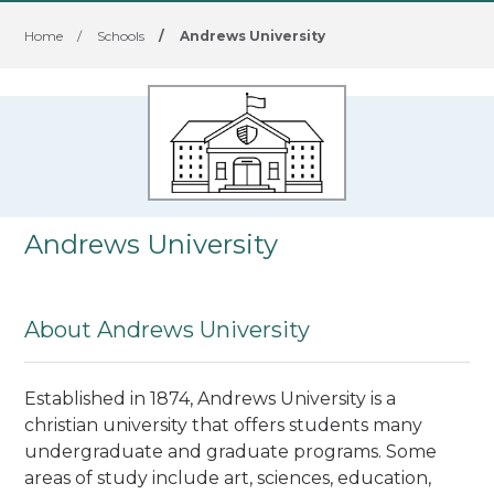
Home
/
Schools
/
Andrews University
Andrews University
About Andrews University
Established in 1874, Andrews University is a
christian university that offers students many
undergraduate and graduate programs. Some
areas of study include art, sciences, education,