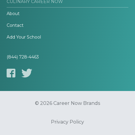
CULINARY CAREER NOW
About
Contact
Add Your School
(844) 728-4463
© 2026 Career Now Brands
Privacy Policy