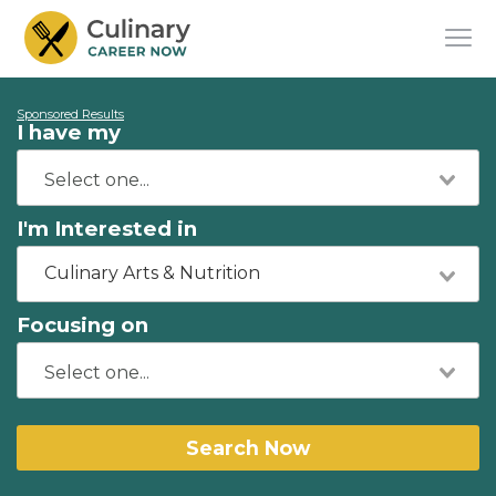
Sponsored Results
I have my
I'm Interested in
Culinary Arts & Nutrition
Focusing on
Search Now