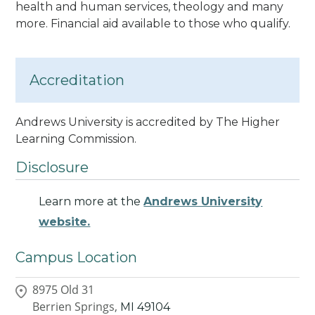
health and human services, theology and many
more. Financial aid available to those who qualify.
Accreditation
Andrews University is accredited by The Higher
Learning Commission
.
Disclosure
Learn more at the
Andrews University
website.
Campus Location
8975 Old 31
Berrien Springs,
MI
49104