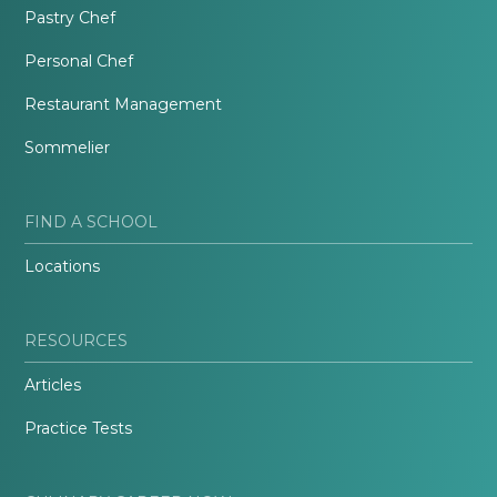
Pastry Chef
Personal Chef
Restaurant Management
Sommelier
FIND A SCHOOL
Locations
RESOURCES
Articles
Practice Tests