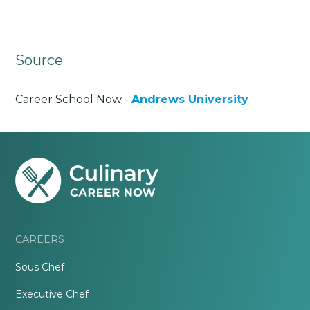
Source
Career School Now -
Andrews University
CAREERS
Sous Chef
Executive Chef