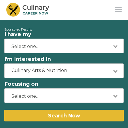
Sponsored Results
I have my
I'm Interested in
Culinary Arts & Nutrition
Focusing on
Search Now