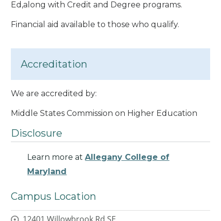
Ed,along with Credit and Degree programs.
Financial aid available to those who qualify.
Accreditation
We are accredited by:
Middle States Commission on Higher Education
Disclosure
Learn more at
Allegany College of
Maryland
Campus Location
12401 Willowbrook Rd SE