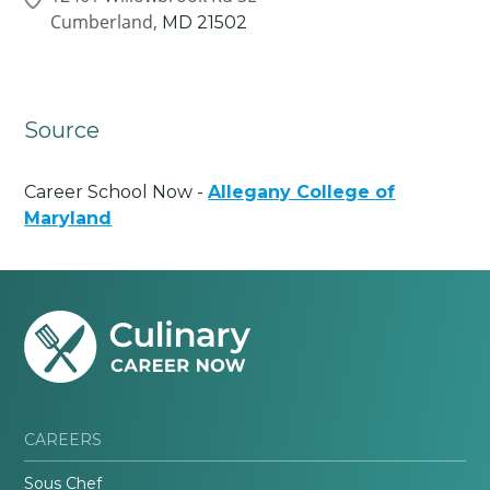
Cumberland,
MD
21502
Source
Career School Now -
Allegany College of
Maryland
CAREERS
Sous Chef