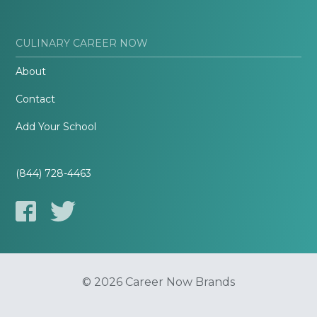
CULINARY CAREER NOW
About
Contact
Add Your School
(844) 728-4463
© 2026 Career Now Brands