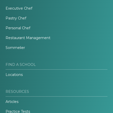
Executive Chef
Pastry Chef
Personal Chef
Restaurant Management
Sommelier
FIND A SCHOOL
Locations
RESOURCES
Articles
Practice Tests