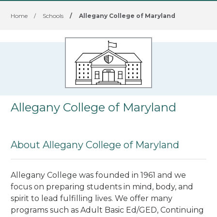
Home
/
Schools
/
Allegany College of Maryland
Allegany College of Maryland
About Allegany College of Maryland
Allegany College was founded in 1961 and we
focus on preparing students in mind, body, and
spirit to lead fulfilling lives. We offer many
programs such as Adult Basic Ed/GED, Continuing