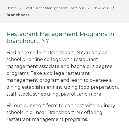
Home
/
Restaurant Management Locations
/
New York
/
Branchport
Restaurant Management Programs in
Branchport, NY
Find an excellent Branchport, NY area trade
school or online college with restaurant
management associate and bachelor's degree
programs. Take a college restaurant
management program and learn to oversee a
dining establishment including food preparation,
staff, stock, scheduling, payroll, and more.
Fill out our short form to connect with culinary
schools in or near Branchport, NY offering
restaurant management programs.