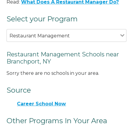
Read:
What Does A Restaurant Manager Do?
Select your Program
Restaurant Management
Restaurant Management Schools near
Branchport, NY
Sorry there are no schools in your area.
Source
Career School Now
Other Programs In Your Area