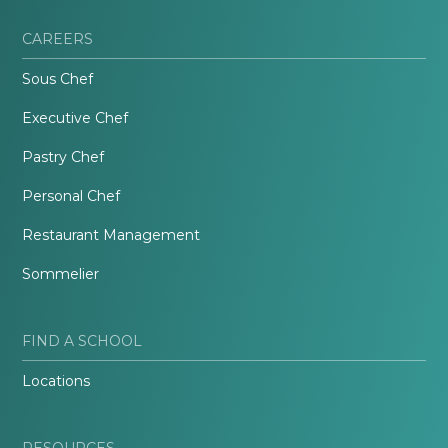
CAREERS
Sous Chef
Executive Chef
Pastry Chef
Personal Chef
Restaurant Management
Sommelier
FIND A SCHOOL
Locations
RESOURCES