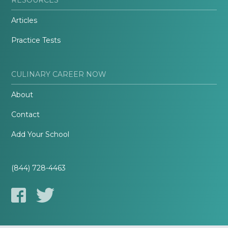
Articles
Practice Tests
CULINARY CAREER NOW
About
Contact
Add Your School
(844) 728-4463