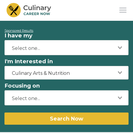
Sponsored Results
I have my
I'm Interested in
Culinary Arts & Nutrition
Focusing on
Search Now