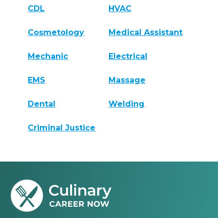
CDL
HVAC
Cosmetology
Medical Assistant
Mechanic
Electrical
EMS
Massage
Dental
Welding
Criminal Justice