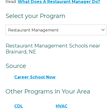
Read:
What Does A Restaurant Manager Do?
Select your Program
Restaurant Management
Restaurant Management Schools near
Brainard, NE
Source
Career School Now
Other Programs In Your Area
CDL
HVAC