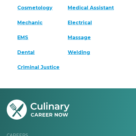
Cosmetology
Medical Assistant
Mechanic
Electrical
EMS
Massage
Dental
Welding
Criminal Justice
CAREERS