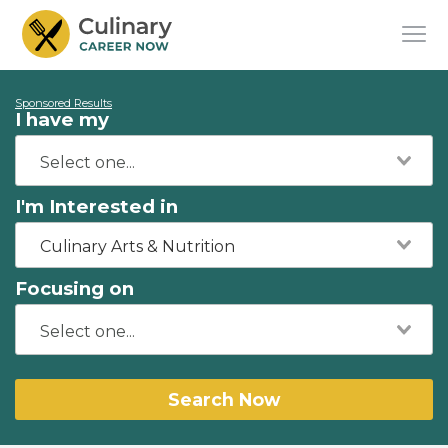
Sponsored Results
I have my
I'm Interested in
Culinary Arts & Nutrition
Focusing on
Search Now