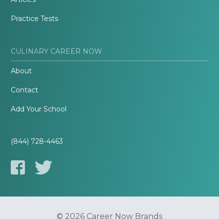
Practice Tests
CULINARY CAREER NOW
About
Contact
Add Your School
(844) 728-4463
© 2026 Career Now Brands