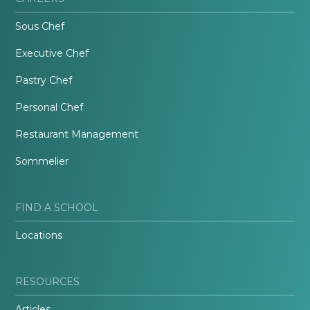
Sous Chef
Executive Chef
Pastry Chef
Personal Chef
Restaurant Management
Sommelier
FIND A SCHOOL
Locations
RESOURCES
Articles