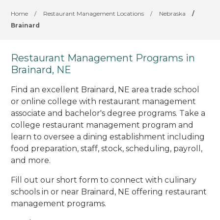
Home
/
Restaurant Management Locations
/
Nebraska
/
Brainard
Restaurant Management Programs in
Brainard, NE
Find an excellent Brainard, NE area trade school
or online college with restaurant management
associate and bachelor's degree programs. Take a
college restaurant management program and
learn to oversee a dining establishment including
food preparation, staff, stock, scheduling, payroll,
and more.
Fill out our short form to connect with culinary
schools in or near Brainard, NE offering restaurant
management programs.