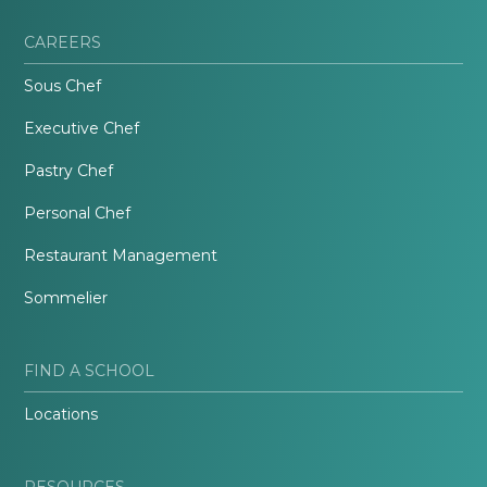
CAREERS
Sous Chef
Executive Chef
Pastry Chef
Personal Chef
Restaurant Management
Sommelier
FIND A SCHOOL
Locations
RESOURCES