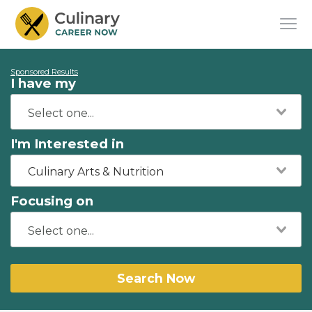
Sponsored Results
I have my
I'm Interested in
Culinary Arts & Nutrition
Focusing on
Search Now