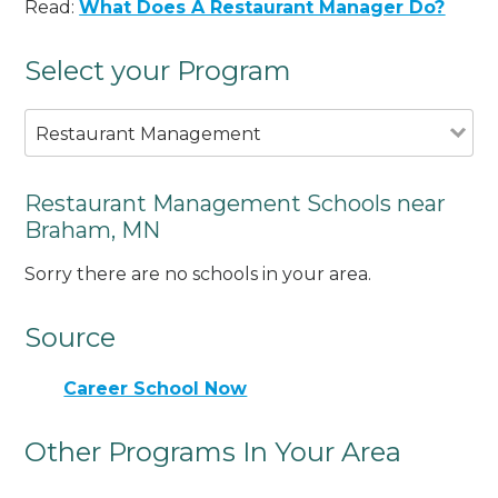
Read:
What Does A Restaurant Manager Do?
Select your Program
Restaurant Management
Restaurant Management Schools near
Braham, MN
Sorry there are no schools in your area.
Source
Career School Now
Other Programs In Your Area