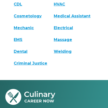
CDL
HVAC
Cosmetology
Medical Assistant
Mechanic
Electrical
EMS
Massage
Dental
Welding
Criminal Justice