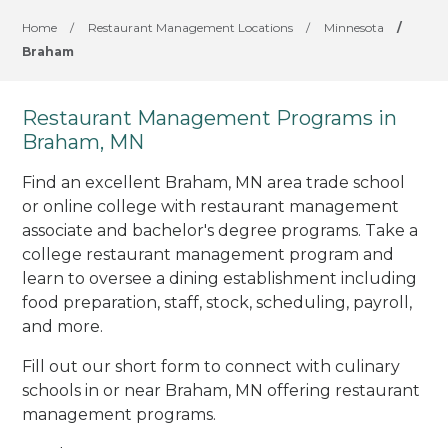
Home
/
Restaurant Management Locations
/
Minnesota
/
Braham
Restaurant Management Programs in
Braham, MN
Find an excellent Braham, MN area trade school
or online college with restaurant management
associate and bachelor's degree programs. Take a
college restaurant management program and
learn to oversee a dining establishment including
food preparation, staff, stock, scheduling, payroll,
and more.
Fill out our short form to connect with culinary
schools in or near Braham, MN offering restaurant
management programs.