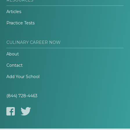
Articles
Practice Tests
CULINARY CAREER NOW
About
Contact
Add Your School
(844) 728-4463