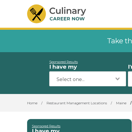
Take th
Sponsored Results
I have my
I
Home
/
Restaurant Management Locations
/
Maine
/
Sponsored Results
I have my