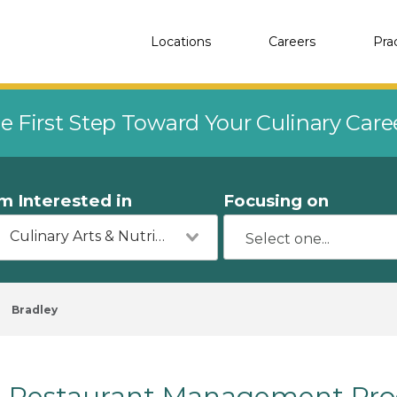
Locations
Careers
Pra
e First Step Toward Your Culinary Car
'm Interested in
Focusing on
Culinary Arts & Nutrition
Bradley
Restaurant Management Prog