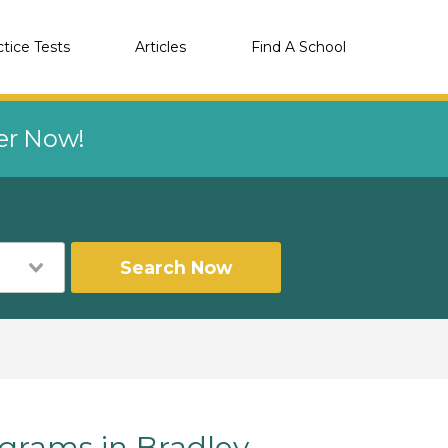
ctice Tests
Articles
Find A School
eer Now!
Search Now
rams in Bradley,