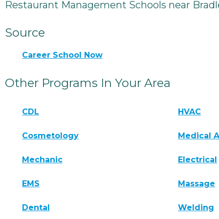
Restaurant Management Schools near Bradl
Source
Career School Now
Other Programs In Your Area
CDL
HVAC
Cosmetology
Medical A
Mechanic
Electrical
EMS
Massage
Dental
Welding