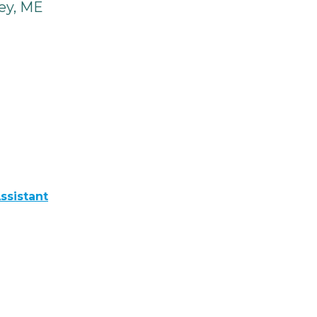
ey, ME
ssistant