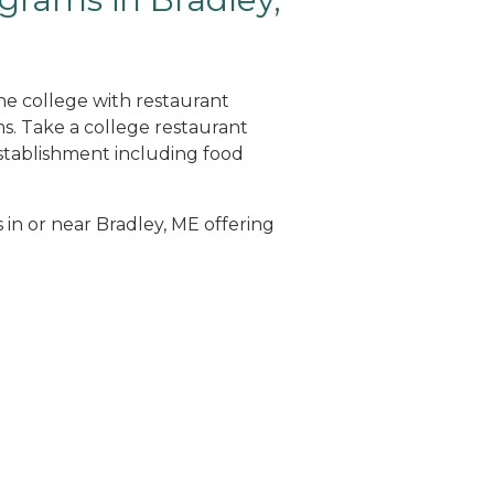
ine college with restaurant
. Take a college restaurant
tablishment including food
 in or near Bradley, ME offering