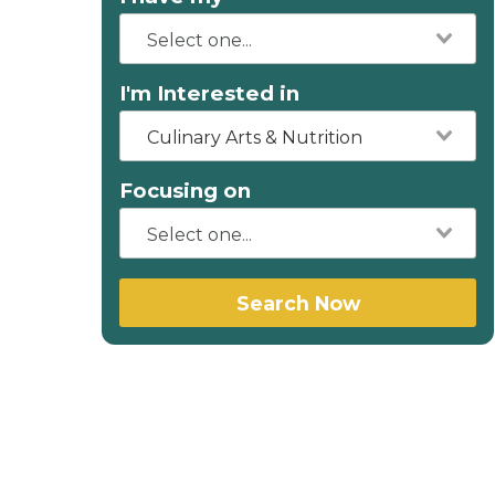
I'm Interested in
Culinary Arts & Nutrition
Focusing on
Search Now