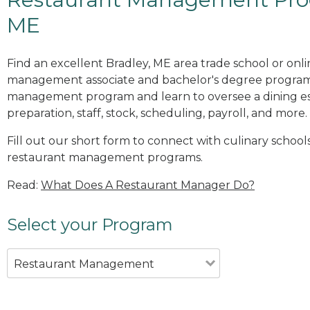
ME
Find an excellent Bradley, ME area trade school or onl
management associate and bachelor's degree programs
management program and learn to oversee a dining es
preparation, staff, stock, scheduling, payroll, and more.
Fill out our short form to connect with culinary schools
restaurant management programs.
Read:
What Does A Restaurant Manager Do?
Select your Program
Restaurant Management