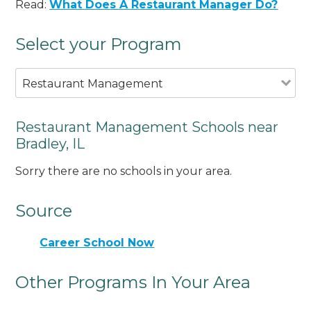
Read:
What Does A Restaurant Manager Do?
Select your Program
Restaurant Management
Restaurant Management Schools near
Bradley, IL
Sorry there are no schools in your area.
Source
Career School Now
Other Programs In Your Area