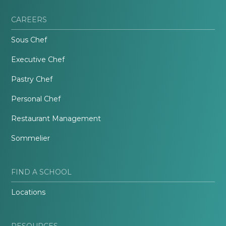
CAREERS
Sous Chef
Executive Chef
Pastry Chef
Personal Chef
Restaurant Management
Sommelier
FIND A SCHOOL
Locations
RESOURCES