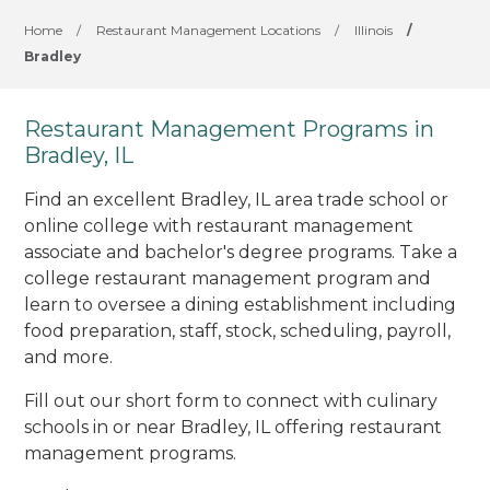
Home
/
Restaurant Management Locations
/
Illinois
/
Bradley
Restaurant Management Programs in
Bradley, IL
Find an excellent Bradley, IL area trade school or
online college with restaurant management
associate and bachelor's degree programs. Take a
college restaurant management program and
learn to oversee a dining establishment including
food preparation, staff, stock, scheduling, payroll,
and more.
Fill out our short form to connect with culinary
schools in or near Bradley, IL offering restaurant
management programs.