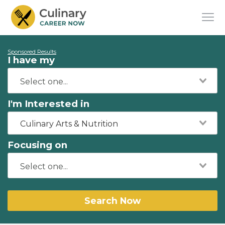
Sponsored Results
I have my
I'm Interested in
Culinary Arts & Nutrition
Focusing on
Search Now