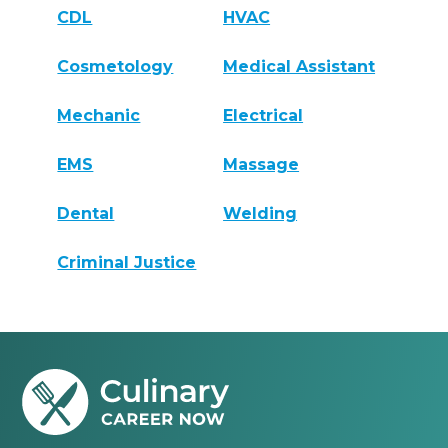
CDL
HVAC
Cosmetology
Medical Assistant
Mechanic
Electrical
EMS
Massage
Dental
Welding
Criminal Justice