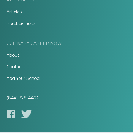
Articles
Practice Tests
CULINARY CAREER NOW
About
Contact
Add Your School
(844) 728-4463