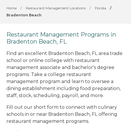
Home
/
Restaurant Management Locations
/
Florida
/
Bradenton Beach
Restaurant Management Programs in
Bradenton Beach, FL
Find an excellent Bradenton Beach, FL area trade
school or online college with restaurant
management associate and bachelor's degree
programs. Take a college restaurant
management program and learn to oversee a
dining establishment including food preparation,
staff, stock, scheduling, payroll, and more.
Fill out our short form to connect with culinary
schools in or near Bradenton Beach, FL offering
restaurant management programs.