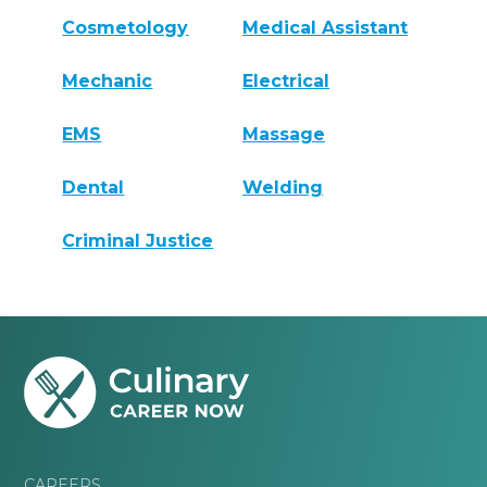
Cosmetology
Medical Assistant
Mechanic
Electrical
EMS
Massage
Dental
Welding
Criminal Justice
CAREERS