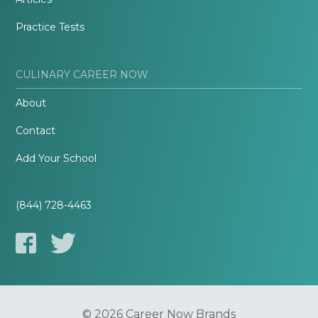
Practice Tests
CULINARY CAREER NOW
About
Contact
Add Your School
(844) 728-4463
© 2026 Career Now Brands