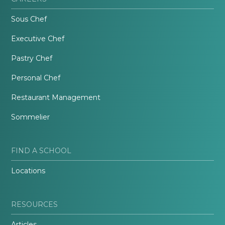
Sous Chef
Executive Chef
Pastry Chef
Personal Chef
Restaurant Management
Sommelier
FIND A SCHOOL
Locations
RESOURCES
Articles