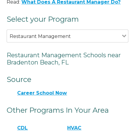
Read:
What Does A Restaurant Manager Do?
Select your Program
Restaurant Management
Restaurant Management Schools near
Bradenton Beach, FL
Source
Career School Now
Other Programs In Your Area
CDL
HVAC