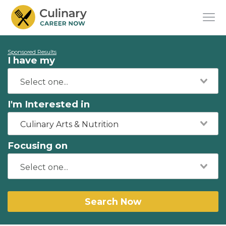
Sponsored Results
I have my
I'm Interested in
Culinary Arts & Nutrition
Focusing on
Search Now