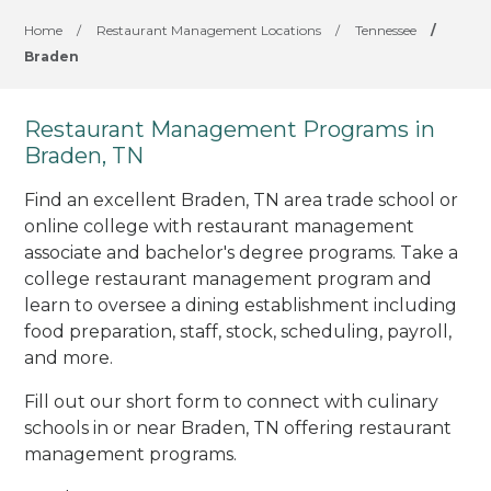
Home
/
Restaurant Management Locations
/
Tennessee
/
Braden
Restaurant Management Programs in
Braden, TN
Find an excellent Braden, TN area trade school or
online college with restaurant management
associate and bachelor's degree programs. Take a
college restaurant management program and
learn to oversee a dining establishment including
food preparation, staff, stock, scheduling, payroll,
and more.
Fill out our short form to connect with culinary
schools in or near Braden, TN offering restaurant
management programs.