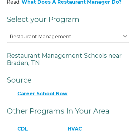
Read:
What Does A Restaurant Manager Do?
Select your Program
Restaurant Management
Restaurant Management Schools near
Braden, TN
Source
Career School Now
Other Programs In Your Area
CDL
HVAC