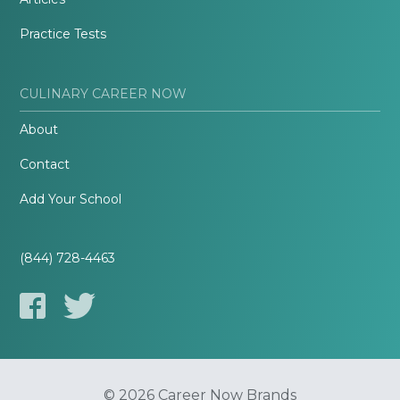
Practice Tests
CULINARY CAREER NOW
About
Contact
Add Your School
(844) 728-4463
© 2026 Career Now Brands