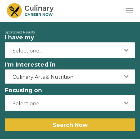
Sponsored Results
I have my
I'm Interested in
Culinary Arts & Nutrition
Focusing on
Search Now