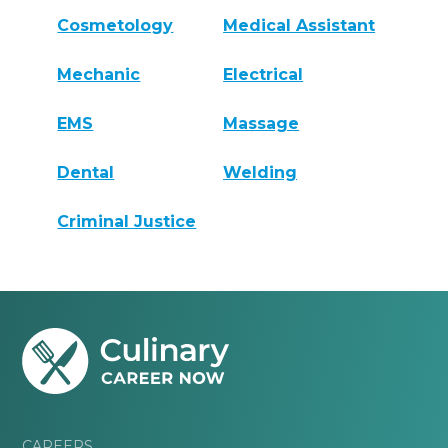
Cosmetology
Medical Assistant
Mechanic
Electrical
EMS
Massage
Dental
Welding
Criminal Justice
CAREERS