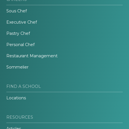
Sous Chef
Executive Chef
Pastry Chef
Personal Chef
Restaurant Management
Sommelier
FIND A SCHOOL
Locations
RESOURCES
Articles