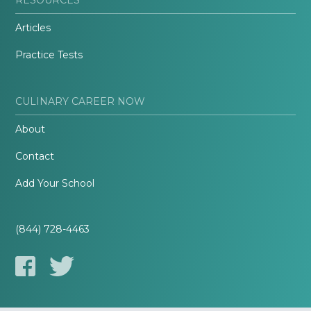
Articles
Practice Tests
CULINARY CAREER NOW
About
Contact
Add Your School
(844) 728-4463