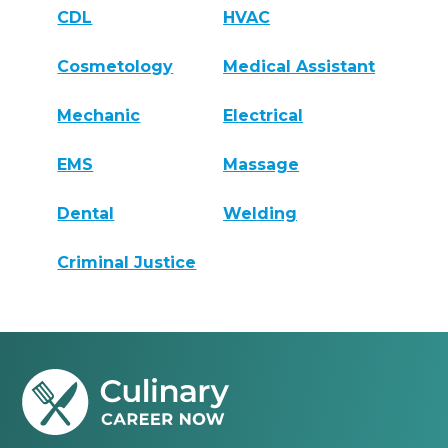
CDL
HVAC
Cosmetology
Medical Assistant
Mechanic
Electrical
EMS
Massage
Dental
Welding
Criminal Justice