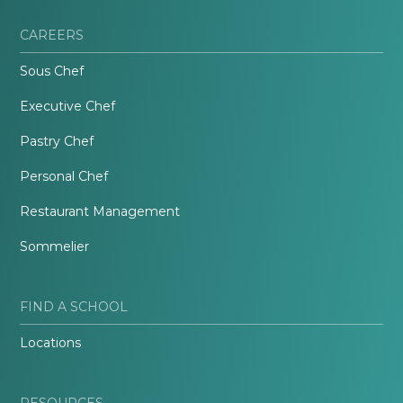
CAREERS
Sous Chef
Executive Chef
Pastry Chef
Personal Chef
Restaurant Management
Sommelier
FIND A SCHOOL
Locations
RESOURCES