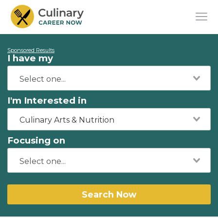
Sponsored Results
I have my
I'm Interested in
Culinary Arts & Nutrition
Focusing on
Search Now