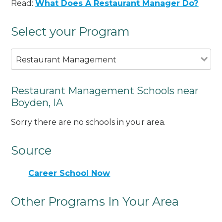
Read:
What Does A Restaurant Manager Do?
Select your Program
Restaurant Management
Restaurant Management Schools near
Boyden, IA
Sorry there are no schools in your area.
Source
Career School Now
Other Programs In Your Area