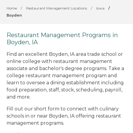
Home
/
Restaurant Management Locations
/
Iowa
/
Boyden
Restaurant Management Programs in
Boyden, IA
Find an excellent Boyden, IA area trade school or
online college with restaurant management
associate and bachelor's degree programs. Take a
college restaurant management program and
learn to oversee a dining establishment including
food preparation, staff, stock, scheduling, payroll,
and more.
Fill out our short form to connect with culinary
schools in or near Boyden, IA offering restaurant
management programs.