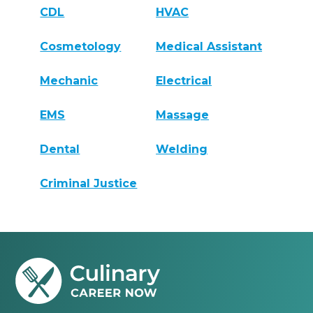
CDL
HVAC
Cosmetology
Medical Assistant
Mechanic
Electrical
EMS
Massage
Dental
Welding
Criminal Justice