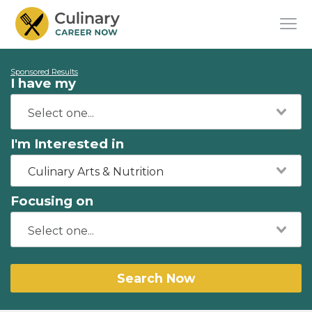
Sponsored Results
I have my
I'm Interested in
Culinary Arts & Nutrition
Focusing on
Search Now