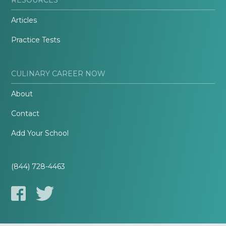
Articles
Practice Tests
CULINARY CAREER NOW
About
Contact
Add Your School
(844) 728-4463