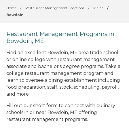
Home
/
Restaurant Management Locations
/
Maine
/
Bowdoin
Restaurant Management Programs in
Bowdoin, ME
Find an excellent Bowdoin, ME area trade school
or online college with restaurant management
associate and bachelor's degree programs. Take a
college restaurant management program and
learn to oversee a dining establishment including
food preparation, staff, stock, scheduling, payroll,
and more.
Fill out our short form to connect with culinary
schools in or near Bowdoin, ME offering
restaurant management programs.