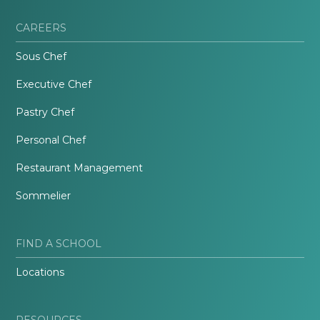
CAREERS
Sous Chef
Executive Chef
Pastry Chef
Personal Chef
Restaurant Management
Sommelier
FIND A SCHOOL
Locations
RESOURCES