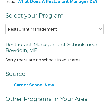
Read:
What Does A Restaurant Manager Do?
Select your Program
Restaurant Management
Restaurant Management Schools near
Bowdoin, ME
Sorry there are no schools in your area.
Source
Career School Now
Other Programs In Your Area