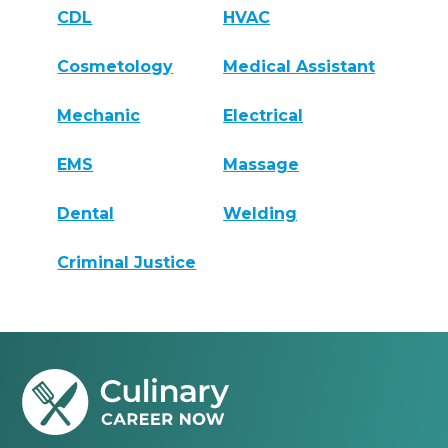
CDL
HVAC
Cosmetology
Medical Assistant
Mechanic
Electrical
EMS
Massage
Dental
Welding
Criminal Justice