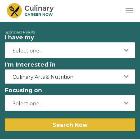
Sponsored Results
I have my
I'm Interested in
Culinary Arts & Nutrition
Focusing on
Search Now