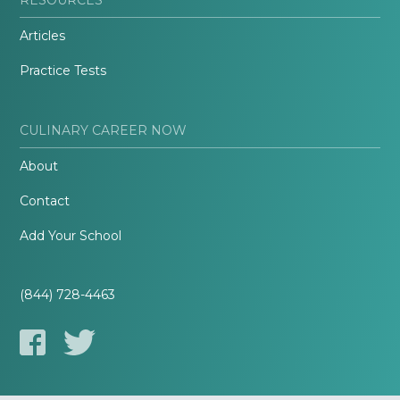
Articles
Practice Tests
CULINARY CAREER NOW
About
Contact
Add Your School
(844) 728-4463