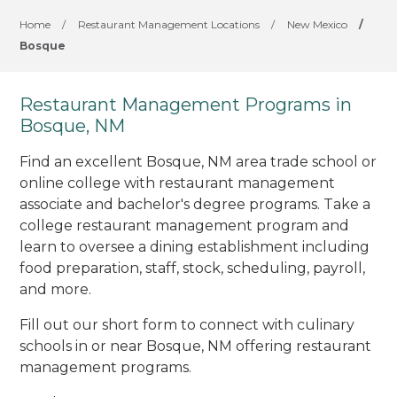
Home
/
Restaurant Management Locations
/
New Mexico
/
Bosque
Restaurant Management Programs in
Bosque, NM
Find an excellent Bosque, NM area trade school or
online college with restaurant management
associate and bachelor's degree programs. Take a
college restaurant management program and
learn to oversee a dining establishment including
food preparation, staff, stock, scheduling, payroll,
and more.
Fill out our short form to connect with culinary
schools in or near Bosque, NM offering restaurant
management programs.