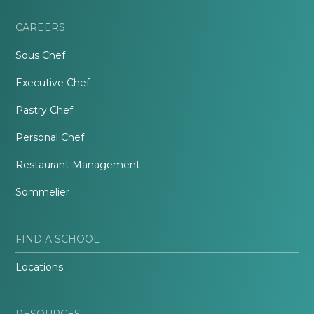
CAREERS
Sous Chef
Executive Chef
Pastry Chef
Personal Chef
Restaurant Management
Sommelier
FIND A SCHOOL
Locations
RESOURCES