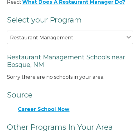
Read:
What Does A Restaurant Manager Do?
Select your Program
Restaurant Management
Restaurant Management Schools near
Bosque, NM
Sorry there are no schools in your area.
Source
Career School Now
Other Programs In Your Area