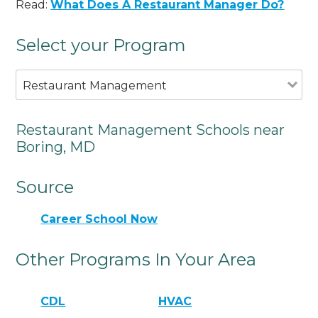
Read:
What Does A Restaurant Manager Do?
Select your Program
Restaurant Management
Restaurant Management Schools near
Boring, MD
Source
Career School Now
Other Programs In Your Area
CDL
HVAC