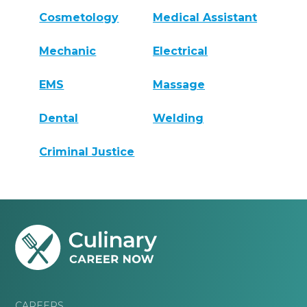
Cosmetology
Medical Assistant
Mechanic
Electrical
EMS
Massage
Dental
Welding
Criminal Justice
CAREERS