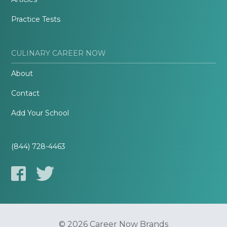
Practice Tests
CULINARY CAREER NOW
About
Contact
Add Your School
(844) 728-4463
© 2026 Career Now Brands