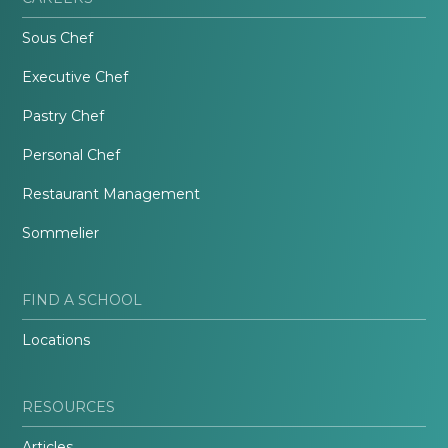
Sous Chef
Executive Chef
Pastry Chef
Personal Chef
Restaurant Management
Sommelier
FIND A SCHOOL
Locations
RESOURCES
Articles