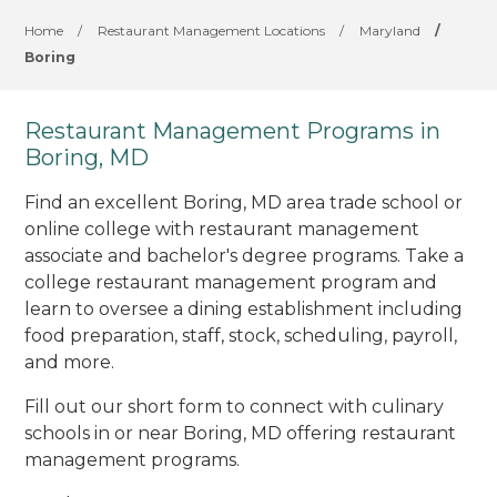
Home
/
Restaurant Management Locations
/
Maryland
/
Boring
Restaurant Management Programs in
Boring, MD
Find an excellent Boring, MD area trade school or
online college with restaurant management
associate and bachelor's degree programs. Take a
college restaurant management program and
learn to oversee a dining establishment including
food preparation, staff, stock, scheduling, payroll,
and more.
Fill out our short form to connect with culinary
schools in or near Boring, MD offering restaurant
management programs.