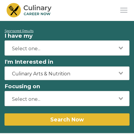
Sponsored Results
I have my
I'm Interested in
Culinary Arts & Nutrition
Focusing on
Search Now