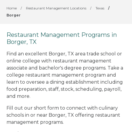
Home
/
Restaurant Management Locations
/
Texas
/
Borger
Restaurant Management Programs in
Borger, TX
Find an excellent Borger, TX area trade school or
online college with restaurant management
associate and bachelor's degree programs. Take a
college restaurant management program and
learn to oversee a dining establishment including
food preparation, staff, stock, scheduling, payroll,
and more.
Fill out our short form to connect with culinary
schools in or near Borger, TX offering restaurant
management programs.