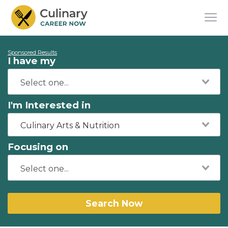
Sponsored Results
I have my
I'm Interested in
Culinary Arts & Nutrition
Focusing on
Search Now