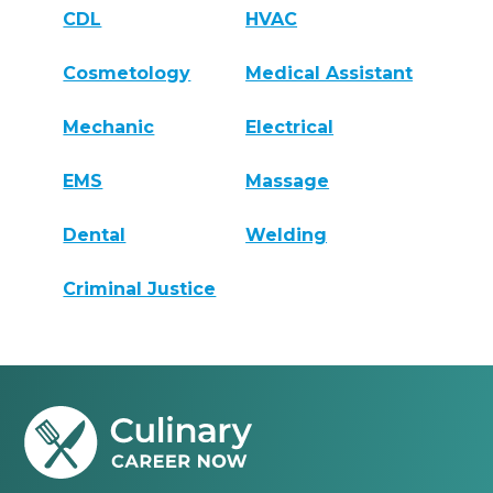
CDL
HVAC
Cosmetology
Medical Assistant
Mechanic
Electrical
EMS
Massage
Dental
Welding
Criminal Justice