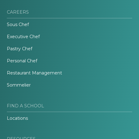
CAREERS
Sous Chef
Executive Chef
Pastry Chef
Personal Chef
Restaurant Management
Sommelier
FIND A SCHOOL
Locations
RESOURCES