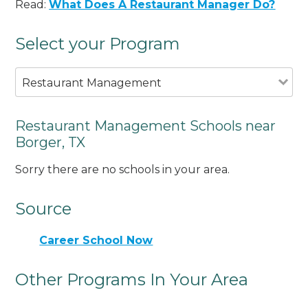
Read:
What Does A Restaurant Manager Do?
Select your Program
Restaurant Management
Restaurant Management Schools near
Borger, TX
Sorry there are no schools in your area.
Source
Career School Now
Other Programs In Your Area