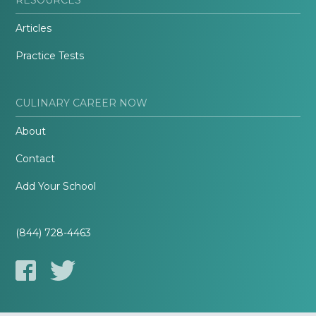
Articles
Practice Tests
CULINARY CAREER NOW
About
Contact
Add Your School
(844) 728-4463