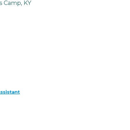
s Camp, KY
ssistant