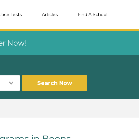
ctice Tests
Articles
Find A School
eer Now!
Search Now
grams in Boons