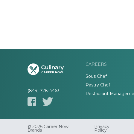
CAREERS
Sous Chef
Pastry Chef
(844) 728-4463
Restaurant Manageme
© 2026 Career Now
Privacy
Brands
Policy