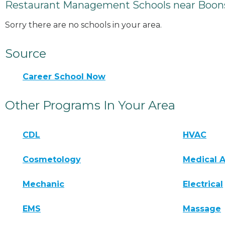
Restaurant Management Schools near Boon
Sorry there are no schools in your area.
Source
Career School Now
Other Programs In Your Area
CDL
HVAC
Cosmetology
Medical A
Mechanic
Electrical
EMS
Massage