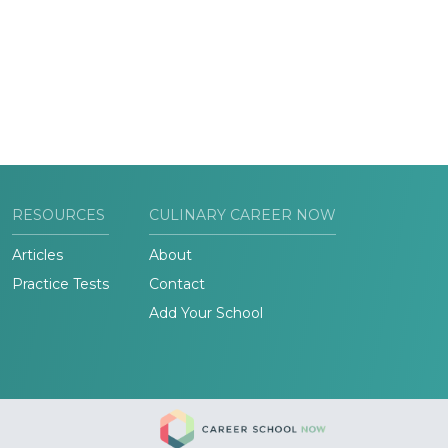
RESOURCES
CULINARY CAREER NOW
Articles
About
Practice Tests
Contact
Add Your School