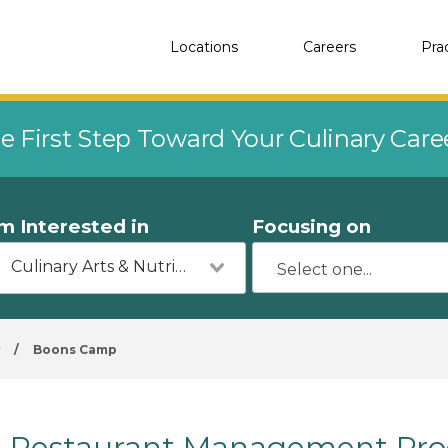
Locations
Careers
Pra
e First Step Toward Your Culinary Car
'm Interested in
Focusing on
Culinary Arts & Nutrition
y
/
Boons Camp
Restaurant Management Pro