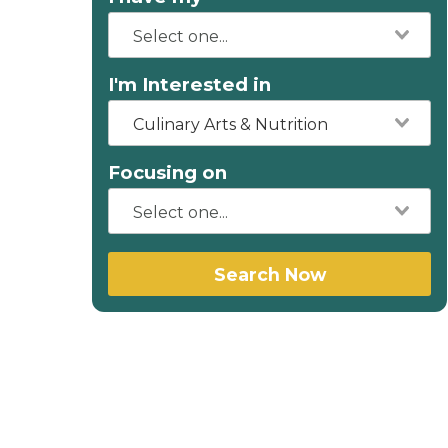
I'm Interested in
Culinary Arts & Nutrition
Focusing on
Search Now