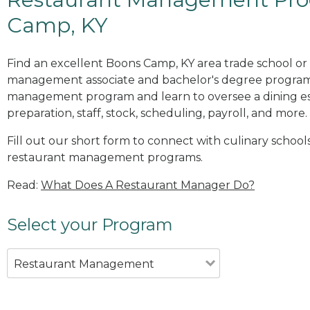
Camp, KY
Find an excellent Boons Camp, KY area trade school or 
management associate and bachelor's degree programs
management program and learn to oversee a dining es
preparation, staff, stock, scheduling, payroll, and more.
Fill out our short form to connect with culinary school
restaurant management programs.
Read:
What Does A Restaurant Manager Do?
Select your Program
Restaurant Management