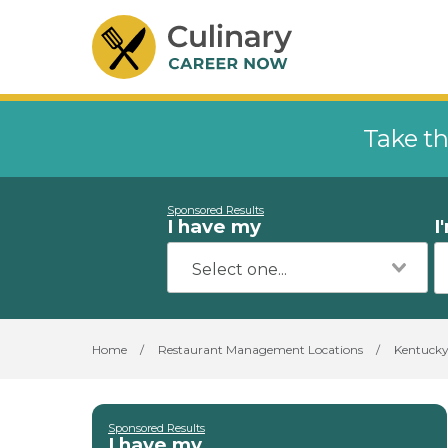
Take th
Sponsored Results
I have my
I
Home
/
Restaurant Management Locations
/
Kentuck
Sponsored Results
I have my