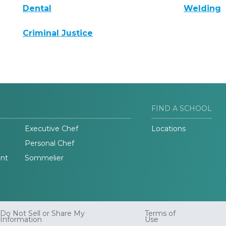
Dental
Welding
Criminal Justice
FIND A SCHOOL
Executive Chef
Locations
Personal Chef
nt
Sommelier
Do Not Sell or Share My
Terms of
Information
Use