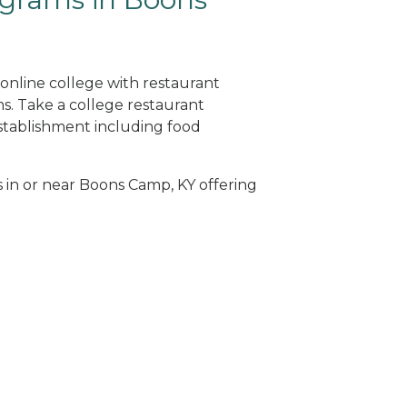
online college with restaurant
. Take a college restaurant
tablishment including food
s in or near Boons Camp, KY offering