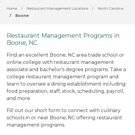
Home
/
Restaurant Management Locations
/
North Carolina
/
Boone
Restaurant Management Programs in
Boone, NC
Find an excellent Boone, NC area trade school or
online college with restaurant management
associate and bachelor's degree programs. Take a
college restaurant management program and
learn to oversee a dining establishment including
food preparation, staff, stock, scheduling, payroll,
and more.
Fill out our short form to connect with culinary
schools in or near Boone, NC offering restaurant
management programs.