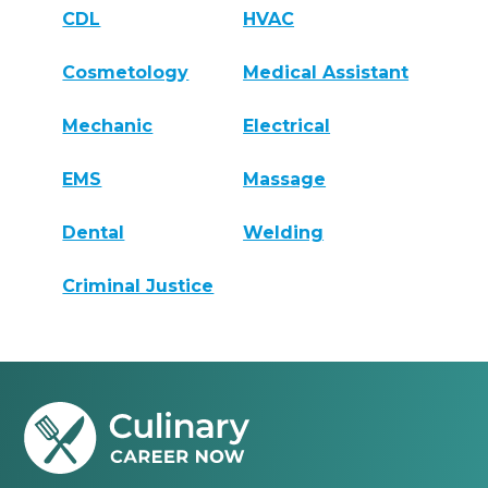
CDL
HVAC
Cosmetology
Medical Assistant
Mechanic
Electrical
EMS
Massage
Dental
Welding
Criminal Justice