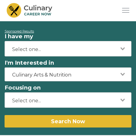
Sponsored Results
I have my
I'm Interested in
Culinary Arts & Nutrition
Focusing on
Search Now