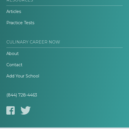
Articles
Practice Tests
CULINARY CAREER NOW
About
Contact
Add Your School
(844) 728-4463