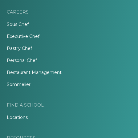
CAREERS
Sous Chef
Executive Chef
Pastry Chef
Personal Chef
Restaurant Management
Sommelier
FIND A SCHOOL
Locations
RESOURCES