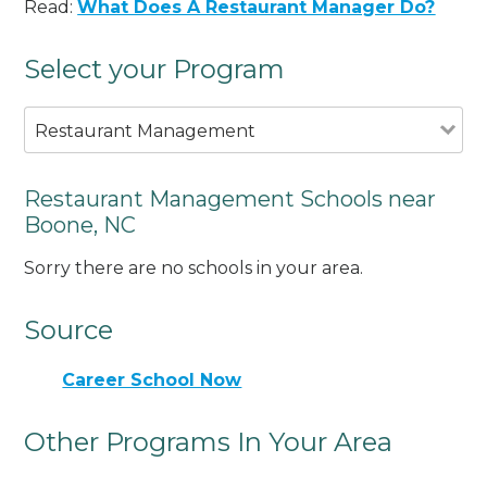
Read:
What Does A Restaurant Manager Do?
Select your Program
Restaurant Management
Restaurant Management Schools near
Boone, NC
Sorry there are no schools in your area.
Source
Career School Now
Other Programs In Your Area