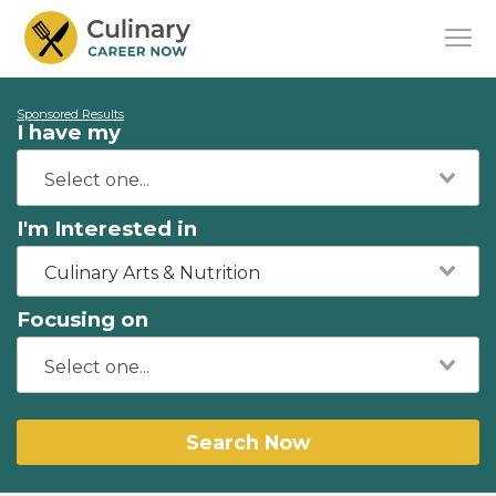
Sponsored Results
I have my
I'm Interested in
Culinary Arts & Nutrition
Focusing on
Search Now