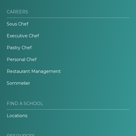
CAREERS
Sous Chef
Executive Chef
Pastry Chef
Personal Chef
Restaurant Management
Sommelier
FIND A SCHOOL
Locations
RESOURCES