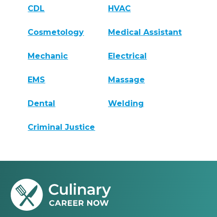
CDL
HVAC
Cosmetology
Medical Assistant
Mechanic
Electrical
EMS
Massage
Dental
Welding
Criminal Justice