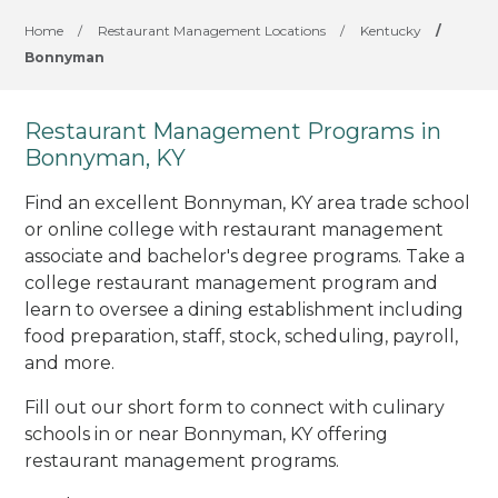
Home
/
Restaurant Management Locations
/
Kentucky
/
Bonnyman
Restaurant Management Programs in
Bonnyman, KY
Find an excellent Bonnyman, KY area trade school
or online college with restaurant management
associate and bachelor's degree programs. Take a
college restaurant management program and
learn to oversee a dining establishment including
food preparation, staff, stock, scheduling, payroll,
and more.
Fill out our short form to connect with culinary
schools in or near Bonnyman, KY offering
restaurant management programs.