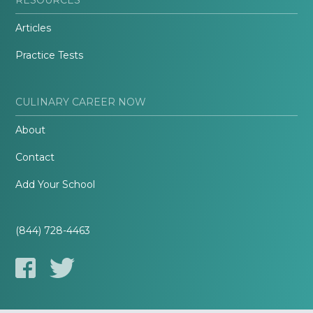
Articles
Practice Tests
CULINARY CAREER NOW
About
Contact
Add Your School
(844) 728-4463