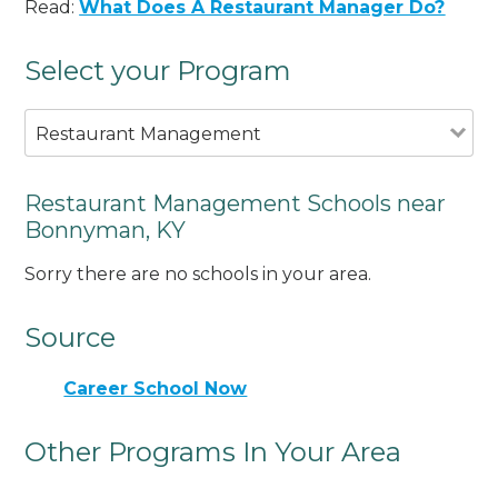
Read:
What Does A Restaurant Manager Do?
Select your Program
Restaurant Management
Restaurant Management Schools near
Bonnyman, KY
Sorry there are no schools in your area.
Source
Career School Now
Other Programs In Your Area